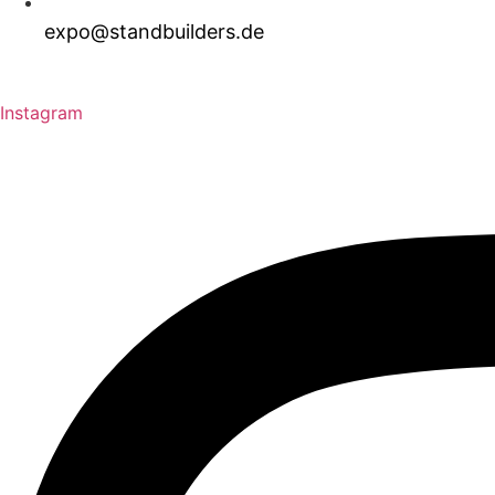
expo@standbuilders.de
Download Brochure
Request A Quote
Instagram