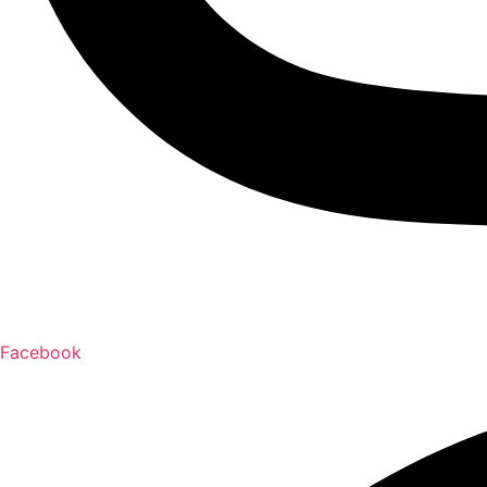
Facebook