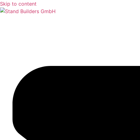
Skip to content