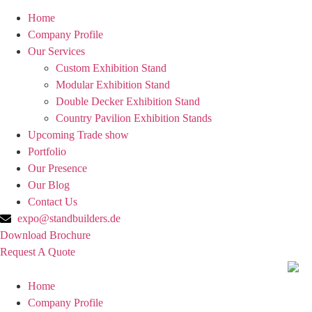
Home
Company Profile
Our Services
Custom Exhibition Stand
Modular Exhibition Stand
Double Decker Exhibition Stand
Country Pavilion Exhibition Stands
Upcoming Trade show
Portfolio
Our Presence
Our Blog
Contact Us
expo@standbuilders.de
Download Brochure
Request A Quote
Home
Company Profile