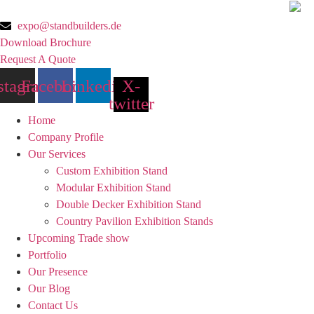
Skip
to
expo@standbuilders.de
content
Download Brochure
Request A Quote
stagram
Facebook
Linkedin
X-
twitter
Home
Company Profile
Our Services
Custom Exhibition Stand
Modular Exhibition Stand
Double Decker Exhibition Stand
Country Pavilion Exhibition Stands
Upcoming Trade show
Portfolio
Our Presence
Our Blog
Contact Us