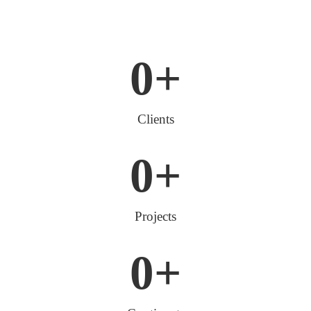
0
+
Clients
0
+
Projects
0
+