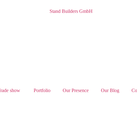
rade show
Portfolio
Our Presence
Our Blog
Co