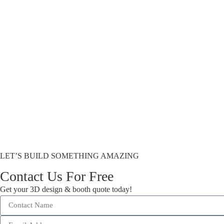
LET’S BUILD SOMETHING AMAZING
Contact Us For Free
Get your 3D design & booth quote today!