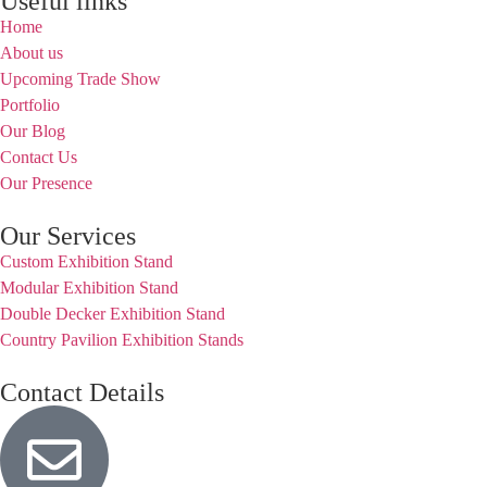
Useful links
Home
About us
Upcoming Trade Show
Portfolio
Our Blog
Contact Us
Our Presence
Our Services
Custom Exhibition Stand
Modular Exhibition Stand
Double Decker Exhibition Stand
Country Pavilion Exhibition Stands
Contact Details