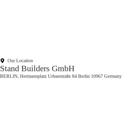
Our Location
Stand Builders GmbH
BERLIN, Hermannplatz Urbanstraße 84 Berlin 10967 Germany