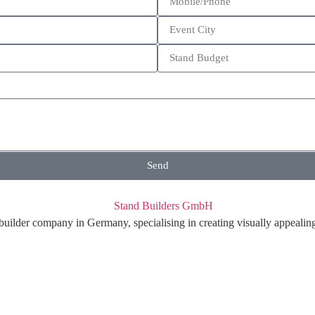
Send
ilder company in Germany, specialising in creating visually appealing t