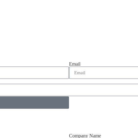
Email
Company Name