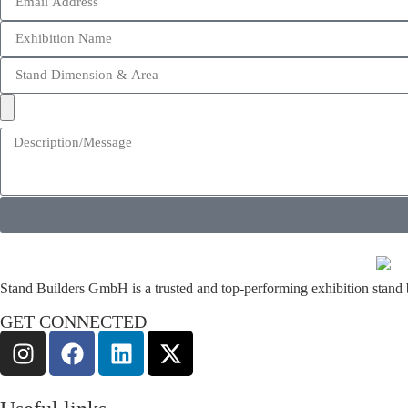
Stand Builders GmbH is a trusted and top-performing exhibition stand bu
GET CONNECTED