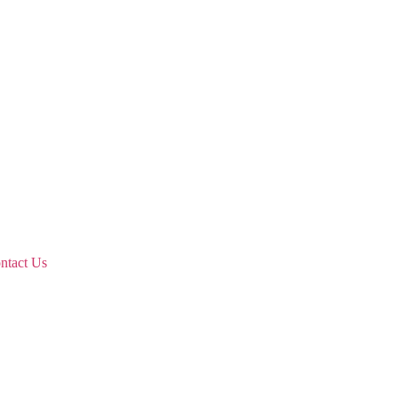
ntact Us