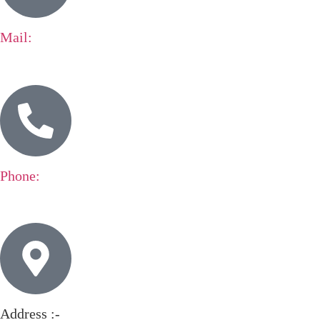
Mail:
expo@standbuilders.de
Phone:
+49 152 122 10815
Address :-