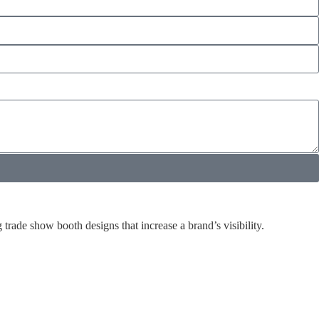
rade show booth designs that increase a brand’s visibility.