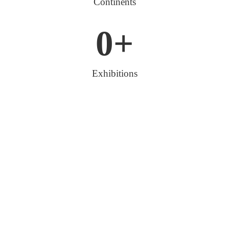
Continents
0
+
Exhibitions