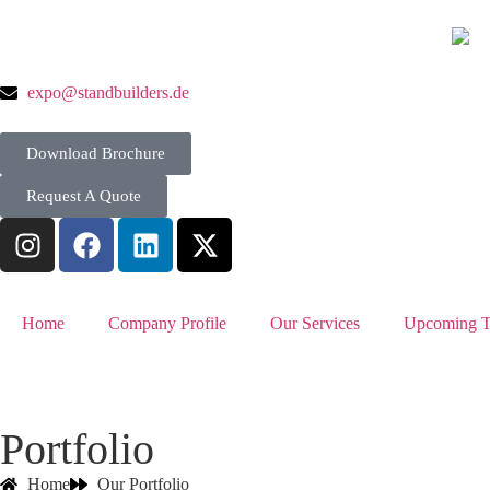
expo@standbuilders.de
Download Brochure
Request A Quote
Home
Company Profile
Our Services
Upcoming T
Portfolio
Home
Our Portfolio