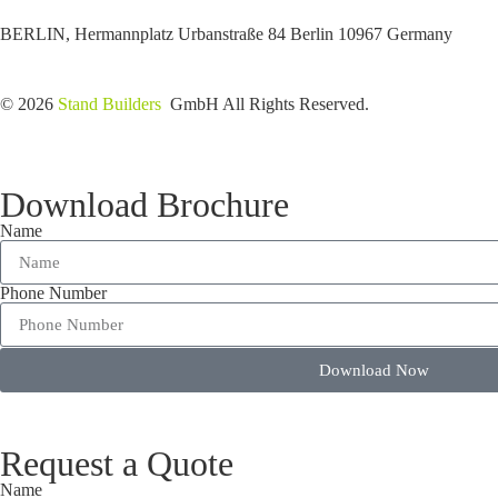
BERLIN, Hermannplatz Urbanstraße 84 Berlin 10967 Germany
© 2026
Stand Builders
GmbH All Rights Reserved.
Download Brochure
Name
Phone Number
Download Now
Request a Quote
Name