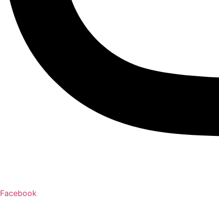
Facebook