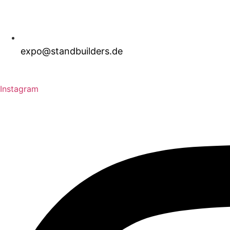
expo@standbuilders.de
Download Brochure
Request A Quote
Instagram