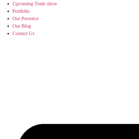
Upcoming Trade show
Portfolio
Our Presence
Our Blog
Contact Us