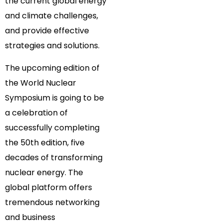
the current global energy
and climate challenges,
and provide effective
strategies and solutions.
The upcoming edition of
the World Nuclear
Symposium is going to be
a celebration of
successfully completing
the 50th edition, five
decades of transforming
nuclear energy. The
global platform offers
tremendous networking
and business