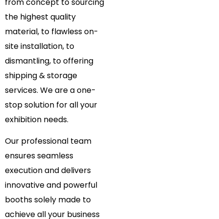
from concept to sourcing
the highest quality
material, to flawless on-
site installation, to
dismantling, to offering
shipping & storage
services. We are a one-
stop solution for all your
exhibition needs.
Our professional team
ensures seamless
execution and delivers
innovative and powerful
booths solely made to
achieve all your business