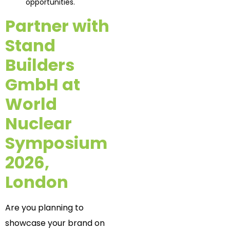
opportunities.
Partner with
Stand
Builders
GmbH at
World
Nuclear
Symposium
2026,
London
Are you planning to
showcase your brand on