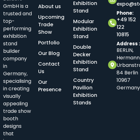
Exhibition
expo@sta
GmbH is a
About us
Stand
Phone:
trusted and
Upcoming
+49 152
top-
Modular
Trade
122
performing
Exhibition
Show
10815
exhibition
Stand
Portfolio
stand
Address 
Double
BERLIN,
builder
Our Blog
Decker
Hermann
company
Exhibition
Contact
Urbanstr
in
Stand
Us
84 Berlin
Germany,
Country
10967
specialising
Our
Pavilion
Germany
in creating
Presence
Exhibition
visually
Stands
appealing
trade show
booth
designs
that