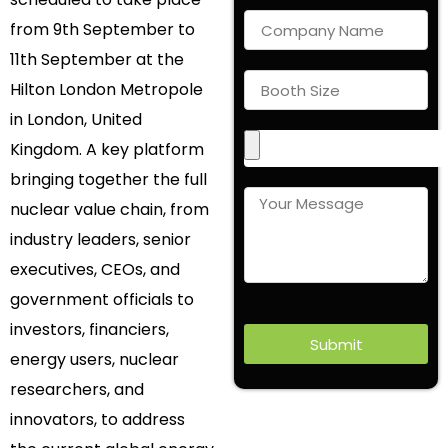
from 9th September to
11th September at the
Hilton London Metropole
in London, United
Kingdom. A key platform
bringing together the full
nuclear value chain, from
industry leaders, senior
executives, CEOs, and
government officials to
investors, financiers,
Submit
energy users, nuclear
researchers, and
innovators, to address