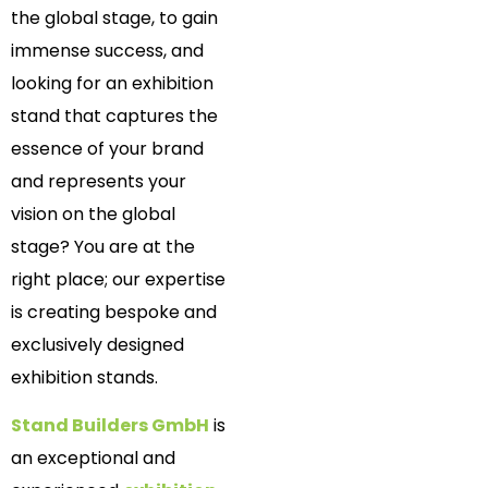
the global stage, to gain
immense success, and
looking for an exhibition
stand that captures the
essence of your brand
and represents your
vision on the global
stage? You are at the
right place; our expertise
is creating bespoke and
exclusively designed
exhibition stands.
Stand Builders GmbH
is
an exceptional and