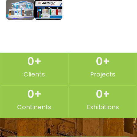
0
+
0
+
Clients
Projects
0
+
0
+
Continents
Exhibitions