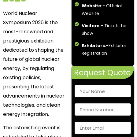
Website:-
Official
World Nuclear
Website
Symposium 2026 is the
Visitors:-
Tickets for
most-renowned and
Show
prestigious exhibition
Exhibitors:-
Exhibitor
dedicated to shaping the
Registration
future of global nuclear
energy, by regulating
Request Quote
existing policies,
presenting the latest
advancements in nuclear
technologies, and clean
energy integration.
The astonishing event is
scheduled to take place