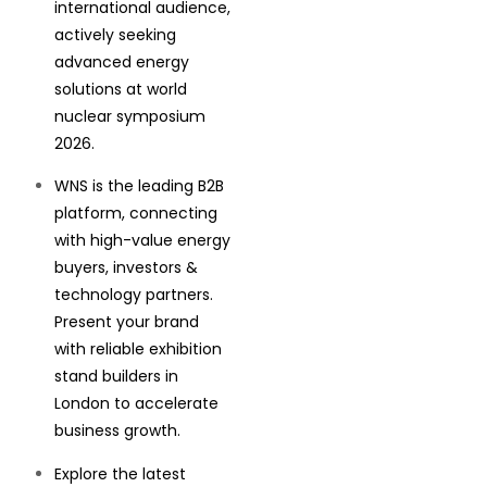
international audience,
actively seeking
advanced energy
solutions at world
nuclear symposium
2026.
WNS is the leading B2B
platform, connecting
with high-value energy
buyers, investors &
technology partners.
Present your brand
with reliable exhibition
stand builders in
London to accelerate
business growth.
Explore the latest