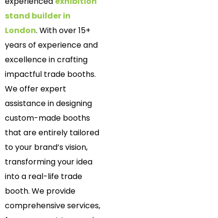
experienced
exhibition
stand builder in
London
. With over 15+
years of experience and
excellence in crafting
impactful trade booths.
We offer expert
assistance in designing
custom-made booths
that are entirely tailored
to your brand’s vision,
transforming your idea
into a real-life trade
booth. We provide
comprehensive services,