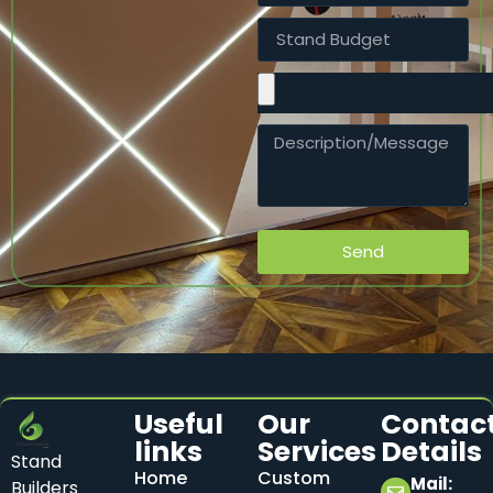
Send
Useful
Our
Contac
links
Services
Details
Stand
Home
Custom
Mail:
Builders