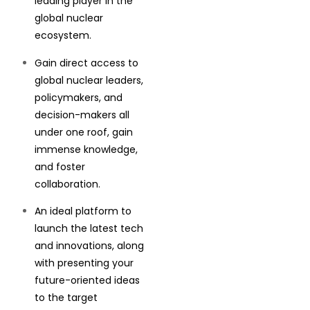
leading player in the
global nuclear
ecosystem.
Gain direct access to
global nuclear leaders,
policymakers, and
decision-makers all
under one roof, gain
immense knowledge,
and foster
collaboration.
An ideal platform to
launch the latest tech
and innovations, along
with presenting your
future-oriented ideas
to the target