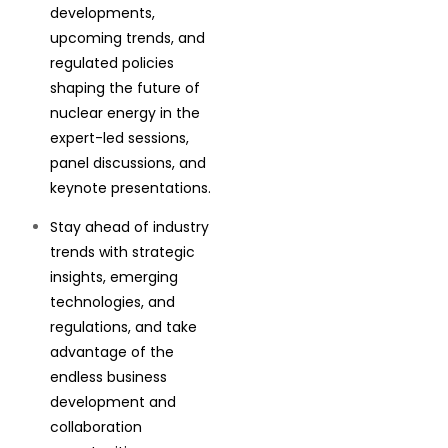
developments,
upcoming trends, and
regulated policies
shaping the future of
nuclear energy in the
expert-led sessions,
panel discussions, and
keynote presentations.
Stay ahead of industry
trends with strategic
insights, emerging
technologies, and
regulations, and take
advantage of the
endless business
development and
collaboration