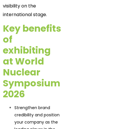
visibility on the
international stage.
Key benefits
of
exhibiting
at World
Nuclear
Symposium
2026
Strengthen brand
credibility and position
your company as the