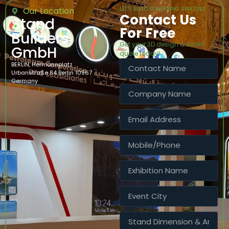
Our Location
LET’S BUILD SOMETHING AMAZING
Contact Us
Stand
For Free
Builders
Get your 3D design & booth
GmbH
quote today!
BERLIN, Hermannplatz
Urbanstraße 84 Berlin 10967
Germany