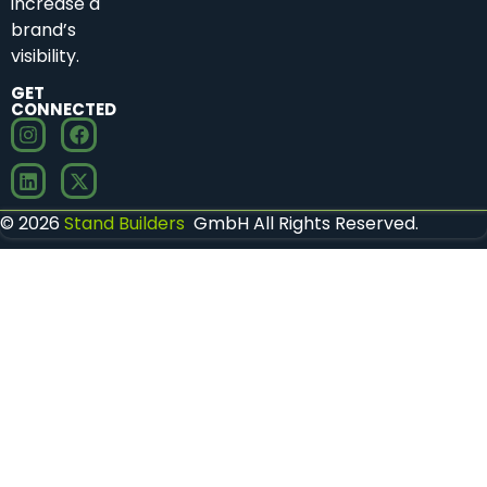
increase a
brand’s
visibility.
GET
CONNECTED
© 2026
Stand Builders
GmbH All Rights Reserved.