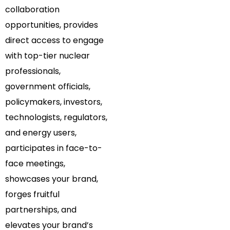
collaboration
opportunities, provides
direct access to engage
with top-tier nuclear
professionals,
government officials,
policymakers, investors,
technologists, regulators,
and energy users,
participates in face-to-
face meetings,
showcases your brand,
forges fruitful
partnerships, and
elevates your brand’s