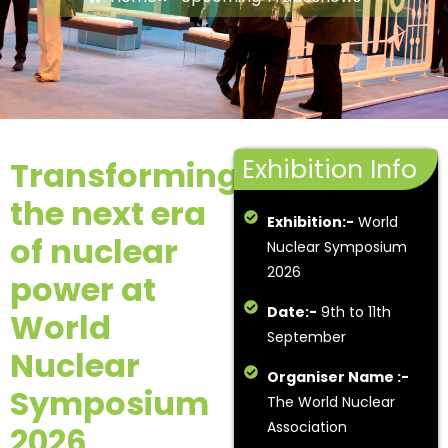
Exhibition Info
Transforming
the next era
Exhibition:-
World
of nuclear
Nuclear Symposium
2026
power at
Date:-
9th to 11th
World
September
Nuclear
Organiser Name :-
Symposium
The World Nuclear
Association
2026