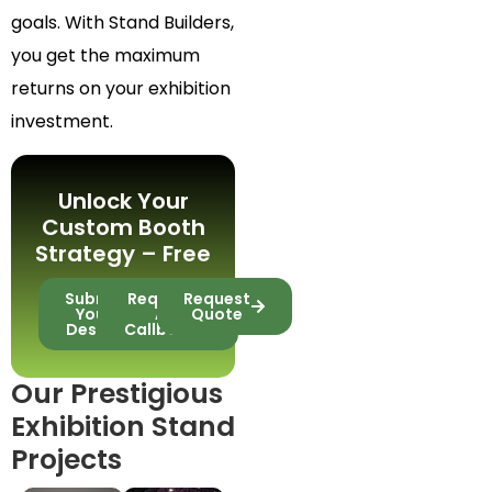
goals. With Stand Builders,
you get the maximum
returns on your exhibition
investment.
Unlock Your
Custom Booth
Strategy – Free
Submit
Request
Request
Your
A
Quote
Design
Callback
Our Prestigious
Exhibition Stand
Projects