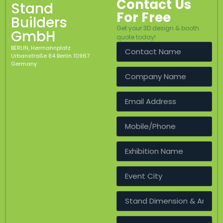
Contact Us
Stand
For Free
Builders
Get your 3D design & booth
GmbH
quote today!
BERLIN, Hermannplatz
Urbanstraße 84 Berlin 10967
Germany