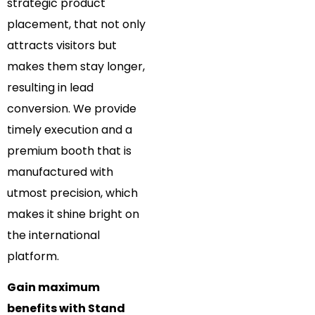
strategic product
placement, that not only
attracts visitors but
makes them stay longer,
resulting in lead
conversion. We provide
timely execution and a
premium booth that is
manufactured with
utmost precision, which
makes it shine bright on
the international
platform.
Gain maximum
benefits with Stand