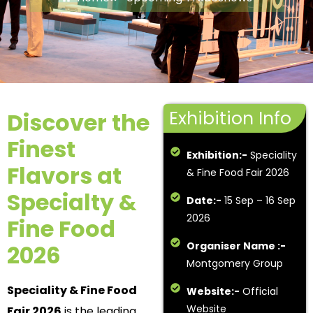
Exhibition Info
Discover the
Finest
Exhibition:-
Speciality
Flavors at
& Fine Food Fair 2026
Specialty &
Date:-
15 Sep – 16 Sep
2026
Fine Food
Organiser Name :-
2026
Montgomery Group
Speciality & Fine Food
Website:-
Official
Website
Fair 2026
is the leading