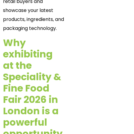
retail buyers and
showcase your latest
products, ingredients, and
packaging technology.
Why
exhibiting
at the
Speciality &
Fine Food
Fair 2026 in
London is a
powerful
opportunity