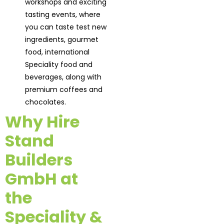
workshops and exciting
tasting events, where
you can taste test new
ingredients, gourmet
food, international
Speciality food and
beverages, along with
premium coffees and
chocolates.
Why Hire
Stand
Builders
GmbH at
the
Speciality &