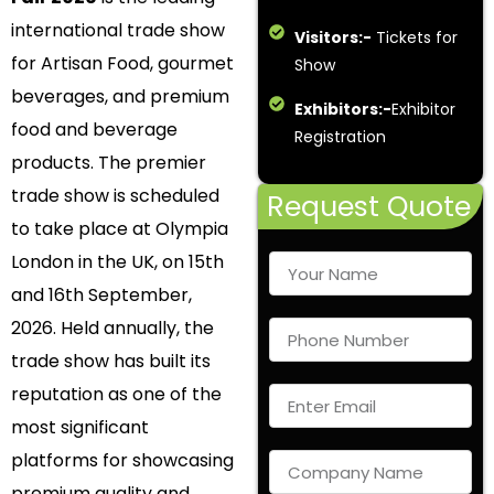
international trade show
Visitors:-
Tickets for
for Artisan Food, gourmet
Show
beverages, and premium
Exhibitors:-
Exhibitor
food and beverage
Registration
products. The premier
trade show is scheduled
Request Quote
to take place at Olympia
London in the UK, on 15th
and 16th September,
2026. Held annually, the
trade show has built its
reputation as one of the
most significant
platforms for showcasing
premium quality and