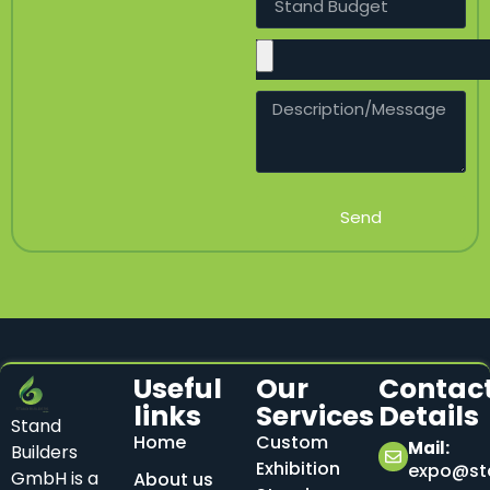
Send
Useful
Our
Contac
links
Services
Details
Stand
Home
Custom
Mail:
Builders
Exhibition
expo@sta
GmbH is a
About us