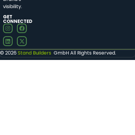
visibility.
GET
CONNECTED
© 2026
Stand Builders
GmbH All Rights Reserved.