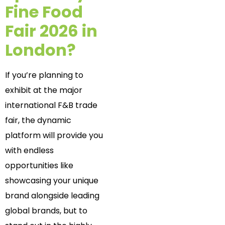
Fine Food
Fair 2026 in
London?
If you’re planning to
exhibit at the major
international F&B trade
fair, the dynamic
platform will provide you
with endless
opportunities like
showcasing your unique
brand alongside leading
global brands, but to