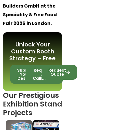
Builders GmbH at the
Speciality & Fine Food
Fair 2026 in London.
Unlock Your
Custom Booth
Strategy – Free
Submit
Request
Request
Your
A
Quote
Design
Callback
Our Prestigious
Exhibition Stand
Projects