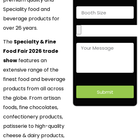
Speciality food and
beverage products for
over 26 years.
The
Specialty & Fine
Food Fair 2026 trade
show
features an
extensive range of the
finest food and beverage
products from all across
Submit
the globe. From artisan
foods, fine chocolates,
confectionery products,
patisserie to high-quality
cheese & dairy products,