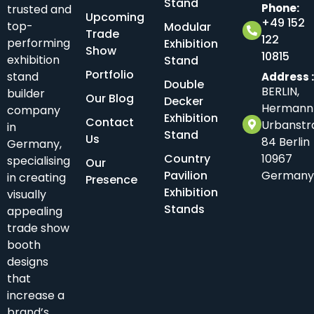
Stand
Phone:
trusted and
Upcoming
+49 152
top-
Modular
Trade
122
performing
Exhibition
Show
10815
exhibition
Stand
Portfolio
stand
Address 
Double
BERLIN,
builder
Our Blog
Decker
Hermann
company
Exhibition
Contact
Urbanstr
in
Stand
Us
84 Berlin
Germany,
Country
10967
specialising
Our
Pavilion
Germany
in creating
Presence
Exhibition
visually
Stands
appealing
trade show
booth
designs
that
increase a
brand’s