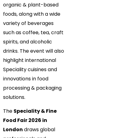
organic & plant-based
foods, along with a wide
variety of beverages
such as coffee, tea, craft
spirits, and alcoholic
drinks. The event will also
highlight international
Speciality cuisines and
innovations in food
processing & packaging
solutions.
The
Speciality & Fine
Food Fair 2026 in
London
draws global