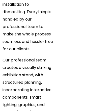
installation to
dismantling. Everything is
handled by our
professional team to
make the whole process
seamless and hassle-free
for our clients.
Our professional team
creates a visually striking
exhibition stand, with
structured planning,
incorporating interactive
components, smart
lighting, graphics, and