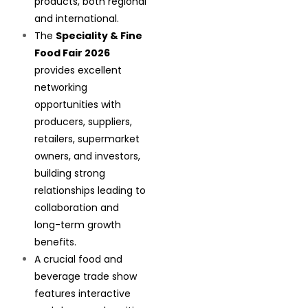
products, both regional
and international.
The
Speciality & Fine
Food Fair 2026
provides excellent
networking
opportunities with
producers, suppliers,
retailers, supermarket
owners, and investors,
building strong
relationships leading to
collaboration and
long-term growth
benefits.
A crucial food and
beverage trade show
features interactive