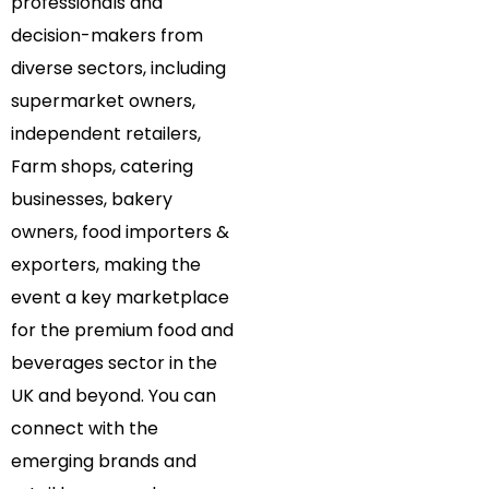
professionals and
decision-makers from
diverse sectors, including
supermarket owners,
independent retailers,
Farm shops, catering
businesses, bakery
owners, food importers &
exporters, making the
event a key marketplace
for the premium food and
beverages sector in the
UK and beyond. You can
connect with the
emerging brands and