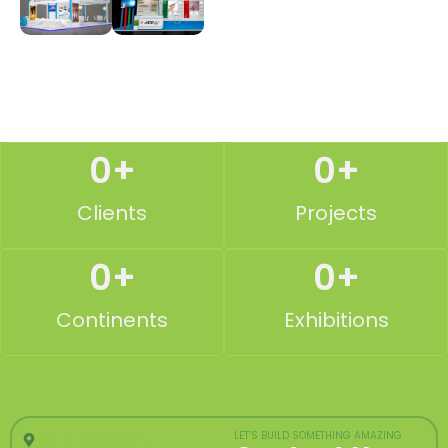
0
+
0
+
Clients
Projects
0
+
0
+
Continents
Exhibitions
Our Location
LET’S BUILD SOMETHING AMAZING