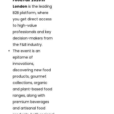
Food Fair 2026 in
London
is the leading
B2B platform, where
you get direct access
to high-value
professionals and key
decision-makers from
the F&B industry.
The event is an
epitome of
innovations,
discovering new food
products, gourmet
collections, organic
and plant-based food
ranges, along with
premium beverages
and artisanal food