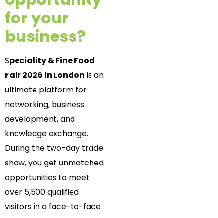
for your
business?
S
peciality & Fine Food
Fair 2026 in London
is an
ultimate platform for
networking, business
development, and
knowledge exchange.
During the two-day trade
show, you get unmatched
opportunities to meet
over 5,500 qualified
visitors in a face-to-face