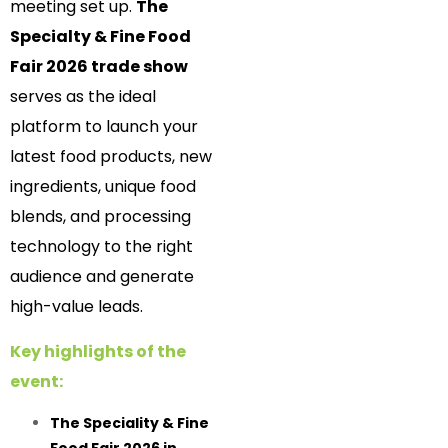
meeting set up.
The
Specialty & Fine Food
Fair 2026 trade show
serves as the ideal
platform to launch your
latest food products, new
ingredients, unique food
blends, and processing
technology to the right
audience and generate
high-value leads.
Key highlights of the
event:
The Speciality & Fine