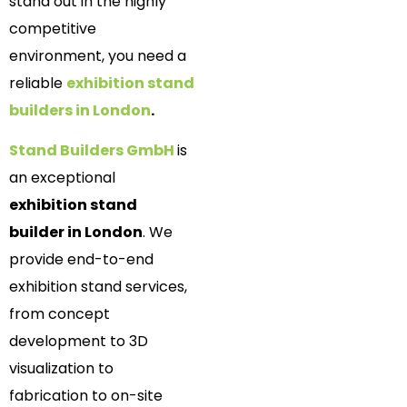
stand out in the highly
competitive
environment, you need a
reliable
exhibition stand
builders in London
.
Stand Builders GmbH
is
an exceptional
exhibition stand
builder in London
. We
provide end-to-end
exhibition stand services,
from concept
development to 3D
visualization to
fabrication to on-site