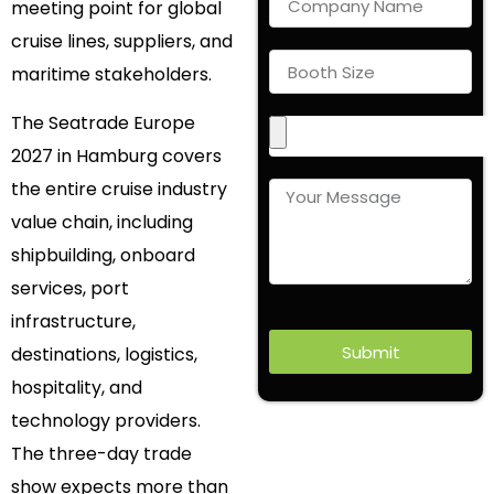
meeting point for global
cruise lines, suppliers, and
maritime stakeholders.
The Seatrade Europe
2027 in Hamburg covers
the entire cruise industry
value chain, including
shipbuilding, onboard
services, port
infrastructure,
Submit
destinations, logistics,
hospitality, and
technology providers.
The three-day trade
show expects more than