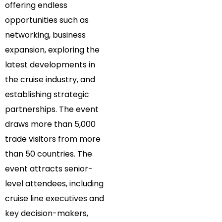
offering endless
opportunities such as
networking, business
expansion, exploring the
latest developments in
the cruise industry, and
establishing strategic
partnerships. The event
draws more than 5,000
trade visitors from more
than 50 countries. The
event attracts senior-
level attendees, including
cruise line executives and
key decision-makers,