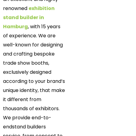
renowned
exhibition
stand builder in
Hamburg
, with 15 years
of experience. We are
well-known for designing
and crafting bespoke
trade show booths,
exclusively designed
according to your brand’s
unique identity, that make
it different from
thousands of exhibitors.
We provide end-to-
endstand builders
service, from concept to