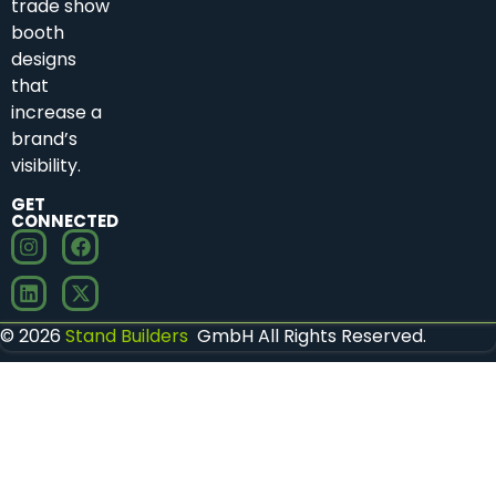
trade show
booth
designs
that
increase a
brand’s
visibility.
GET
CONNECTED
© 2026
Stand Builders
GmbH All Rights Reserved.