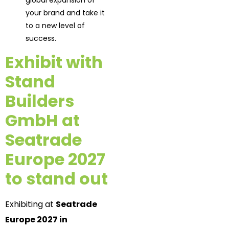
global expansion of
your brand and take it
to a new level of
success.
Exhibit with
Stand
Builders
GmbH at
Seatrade
Europe 2027
to stand out
Exhibiting at
Seatrade
Europe 2027 in