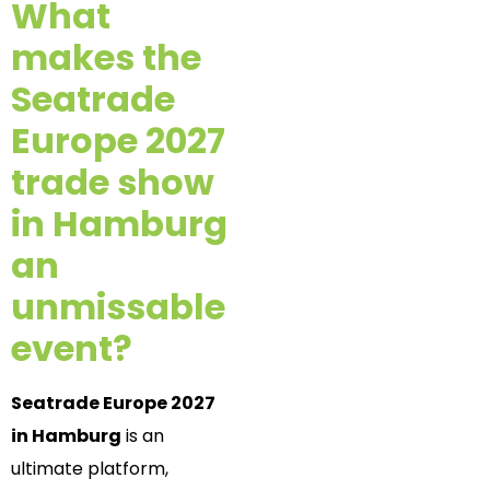
What
makes the
Seatrade
Europe 2027
trade show
in Hamburg
an
unmissable
event?
Seatrade Europe 2027
in Hamburg
is an
ultimate platform,