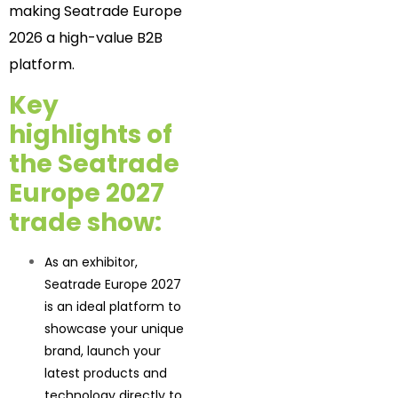
making Seatrade Europe
2026 a high-value B2B
platform.
Key
highlights of
the Seatrade
Europe 2027
trade show
:
As an exhibitor,
Seatrade Europe 2027
is an ideal platform to
showcase your unique
brand, launch your
latest products and
technology directly to