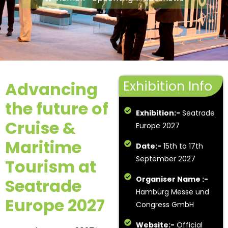
Exhibition Info
Advancing
the future of
Exhibition:-
Seatrade
Cruise &
Europe 2027
Maritime
Date:-
15th to 17th
September 2027
Tourism at
Organiser Name :-
Seatrade
Hamburg Messe und
Europe 2027
Congress GmbH
Website:-
Official