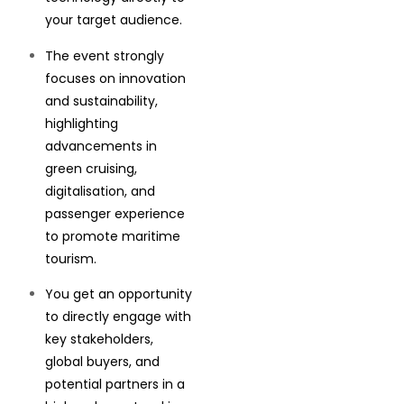
your target audience.
The event strongly
focuses on innovation
and sustainability,
highlighting
advancements in
green cruising,
digitalisation, and
passenger experience
to promote maritime
tourism.
You get an opportunity
to directly engage with
key stakeholders,
global buyers, and
potential partners in a