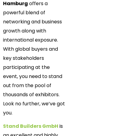
Hamburg
offers a
powerful blend of
networking and business
growth along with
international exposure.
With global buyers and
key stakeholders
participating at the
event, you need to stand
out from the pool of
thousands of exhibitors.
Look no further, we’ve got
you.
Stand Builders GmbH
is
an excellent and highly