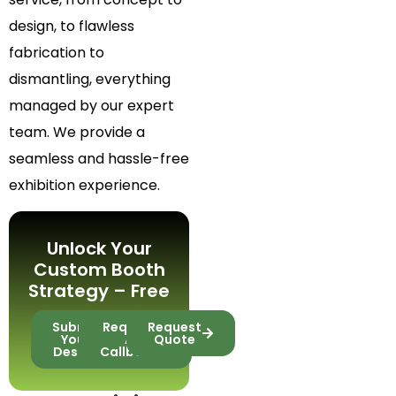
design, to flawless
fabrication to
dismantling, everything
managed by our expert
team. We provide a
seamless and hassle-free
exhibition experience.
Unlock Your
Custom Booth
Strategy – Free
Submit
Request
Request
Your
A
Quote
Design
Callback