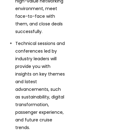
high-value networking
environment, meet
face-to-face with
them, and close deals
successfully.
Technical sessions and
conferences led by
industry leaders will
provide you with
insights on key themes
and latest
advancements, such
as sustainability, digital
transformation,
passenger experience,
and future cruise
trends.