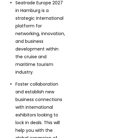
Seatrade Europe 2027
in Hamburg is a
strategic international
platform for
networking, innovation,
and business
development within
the cruise and
maritime tourism
industry.
Foster collaboration
and establish new
business connections
with international
exhibitors looking to
lock in deals. This will
help you with the