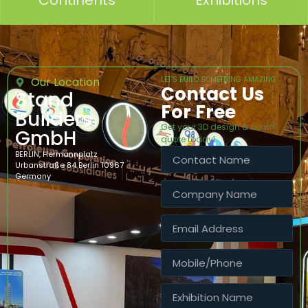
Continents
Exhibitions
Our Location
LET’S BUILD SOMETHING AMAZING
Contact Us
Stand
For Free
Builders
Get your 3D design & booth
GmbH
quote today!
BERLIN, Hermannplatz
Urbanstraße 84 Berlin 10967
Germany