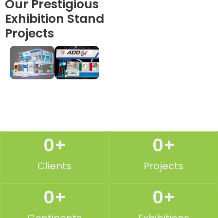
Our Prestigious
Exhibition Stand
Projects
0
+
0
+
Clients
Projects
0
+
0
+