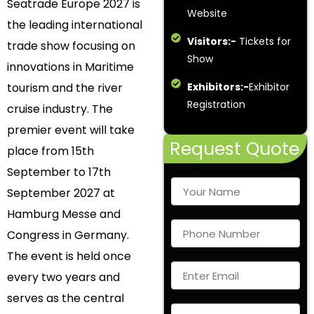
Seatrade Europe 2027 is
Website
the leading international
Visitors:-
Tickets for
trade show focusing on
Show
innovations in Maritime
tourism and the river
Exhibitors:-
Exhibitor
Registration
cruise industry. The
premier event will take
Request Quote
place from 15th
September to 17th
September 2027 at
Hamburg Messe and
Congress in Germany.
The event is held once
every two years and
serves as the central