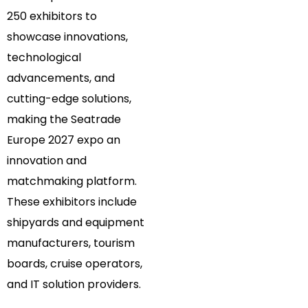
250 exhibitors to
showcase innovations,
technological
advancements, and
cutting-edge solutions,
making the Seatrade
Europe 2027 expo an
innovation and
matchmaking platform.
These exhibitors include
shipyards and equipment
manufacturers, tourism
boards, cruise operators,
and IT solution providers.