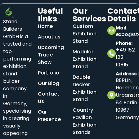
Useful
Our
Contac
links
Services
Details
Stand
Home
Custom
Mail:
Builders
Exhibition
expo@sta
GmbH is a
About us
Stand
Phone:
trusted and
Upcoming
+49 152
top-
Modular
Trade
122
performing
Exhibition
Show
10815
exhibition
Stand
Portfolio
stand
Address 
Double
BERLIN,
builder
Our Blog
Decker
Hermann
company
Exhibition
Contact
Urbanstr
in
Stand
Us
84 Berlin
Germany,
Country
10967
specialising
Our
Pavilion
Germany
in creating
Presence
Exhibition
visually
Stands
appealing