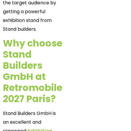
the target audience by
getting a powerful
exhibition stand from
Stand builders.
Why choose
Stand
Builders
GmbH at
Retromobile
2027 Paris?
Stand Builders GmbH is
an excellent and
renowned
Exhibition