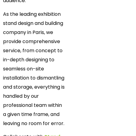
audience.
As the leading exhibition
stand design and building
company in Paris, we
provide comprehensive
service, from concept to
in-depth designing to
seamless on-site
installation to dismantling
and storage, everything is
handled by our
professional team within
a given time frame, and
leaving no room for error.