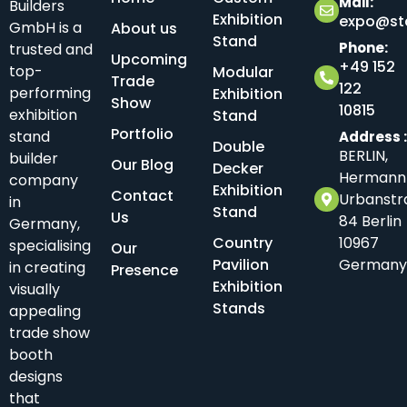
Mail:
Builders
Exhibition
expo@sta
GmbH is a
About us
Stand
Phone:
trusted and
Upcoming
+49 152
top-
Modular
Trade
122
performing
Exhibition
Show
10815
exhibition
Stand
Portfolio
stand
Address 
Double
BERLIN,
builder
Our Blog
Decker
Hermann
company
Exhibition
Contact
Urbanstr
in
Stand
Us
84 Berlin
Germany,
Country
10967
specialising
Our
Pavilion
Germany
in creating
Presence
Exhibition
visually
Stands
appealing
trade show
booth
designs
that