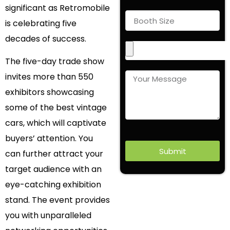
significant as Retromobile
is celebrating five
decades of success.
The five-day trade show
invites more than 550
exhibitors showcasing
some of the best vintage
cars, which will captivate
buyers’ attention. You
Submit
can further attract your
target audience with an
eye-catching exhibition
stand. The event provides
you with unparalleled