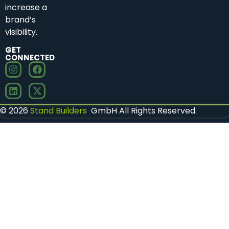
increase a
brand’s
visibility.
GET
CONNECTED
© 2026
Stand Builders
GmbH All Rights Reserved.