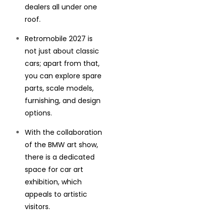
dealers all under one
roof.
Retromobile 2027 is
not just about classic
cars; apart from that,
you can explore spare
parts, scale models,
furnishing, and design
options.
With the collaboration
of the BMW art show,
there is a dedicated
space for car art
exhibition, which
appeals to artistic
visitors.