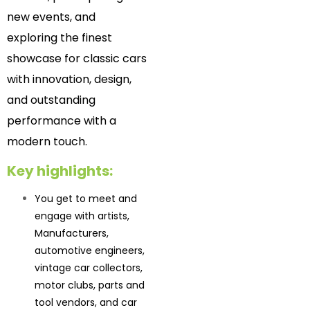
new events, and
exploring the finest
showcase for classic cars
with innovation, design,
and outstanding
performance with a
modern touch.
Key highlights:
You get to meet and
engage with artists,
Manufacturers,
automotive engineers,
vintage car collectors,
motor clubs, parts and
tool vendors, and car