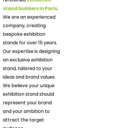
stand builders in Paris
.
We are an experienced
company, creating
bespoke exhibition
stands for over 15 years.
Our expertise is designing
an exclusive exhibition
stand, tailored to your
ideas and brand values.
We believe your unique
exhibition stand should
represent your brand
and your ambition to
attract the target