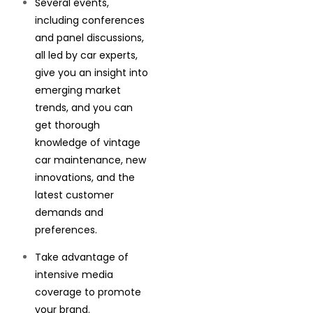
Several events,
including conferences
and panel discussions,
all led by car experts,
give you an insight into
emerging market
trends, and you can
get thorough
knowledge of vintage
car maintenance, new
innovations, and the
latest customer
demands and
preferences.
Take advantage of
intensive media
coverage to promote
your brand.