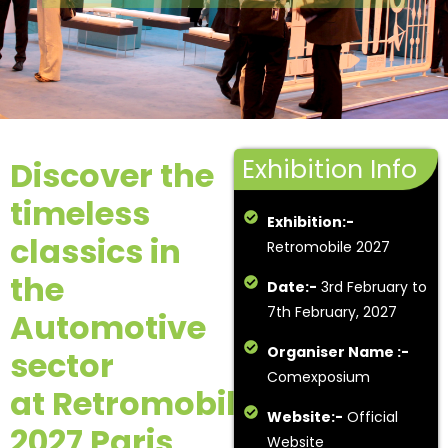
Exhibition Info
Discover the
timeless
Exhibition:-
classics in
Retromobile 2027
the
Date:-
3rd February to
7th February, 2027
Automotive
Organiser Name :-
sector
Comexposium
at Retromobile
Website:-
Official
2027 Paris
.
Website