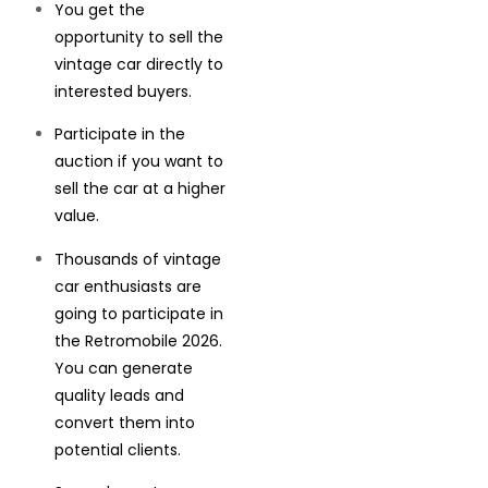
You get the
opportunity to sell the
vintage car directly to
interested buyers.
Participate in the
auction if you want to
sell the car at a higher
value.
Thousands of vintage
car enthusiasts are
going to participate in
the Retromobile 2026.
You can generate
quality leads and
convert them into
potential clients.