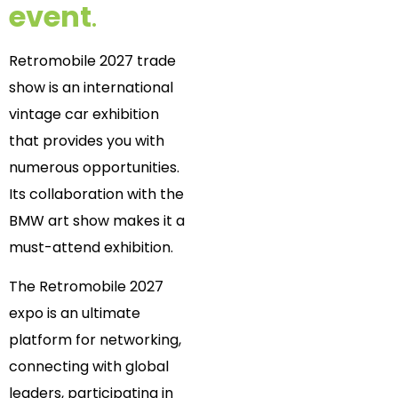
event
.
Retromobile 2027 trade
show is an international
vintage car exhibition
that provides you with
numerous opportunities.
Its collaboration with the
BMW art show makes it a
must-attend exhibition.
The Retromobile 2027
expo is an ultimate
platform for networking,
connecting with global
leaders, participating in