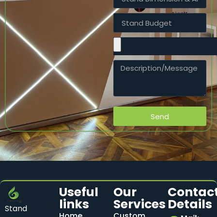
Send
Useful
Our
Contac
links
Services
Details
Stand
Home
Custom