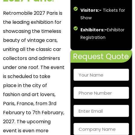
Visitors:-
Tickets for
Retromobile 2027 Paris is
Show
the leading exhibition for
Exhibitors:-
Exhibitor
showcasing the timeless
Registration
beauty of vintage cars,
uniting all the classic car
Request Quote
collectors and admirers
under one roof. The event
is scheduled to take
place in the city of
fashion and art lovers,
Paris, France, from 3
rd
February to 7
th
February,
2027. The upcoming
event is even more