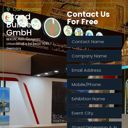
Our Location
LET’S BUILD SOMETHING AMAZING
Contact Us
Stand
For Free
Builders
Get your 3D design & booth
GmbH
quote today!
BERLIN, Hermannplatz
Urbanstraße 84 Berlin 10967
Germany