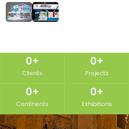
0
+
0
+
Clients
Projects
0
+
0
+
Continents
Exhibitions