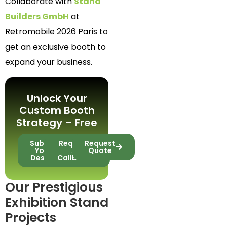
Collaborate with
Stand
Builders GmbH
at
Retromobile 2026 Paris to
get an exclusive booth to
expand your business.
Unlock Your
Custom Booth
Strategy – Free
Submit
Request
Request
Your
A
Quote
Design
Callback
Our Prestigious
Exhibition Stand
Projects