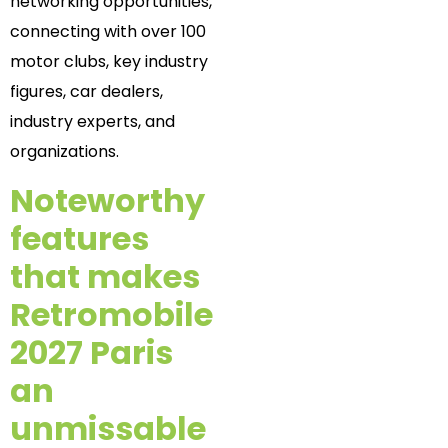
networking opportunities,
connecting with over 100
motor clubs, key industry
figures, car dealers,
industry experts, and
organizations.
Noteworthy
features
that makes
Retromobile
2027 Paris
an
unmissable