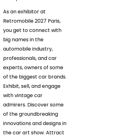
As an exhibitor at
Retromobile 2027 Paris,
you get to connect with
big names in the
automobile industry,
professionals, and car
experts, owners of some
of the biggest car brands.
Exhibit, sell, and engage
with vintage car
admirers. Discover some
of the groundbreaking
innovations and designs in
the car art show. Attract