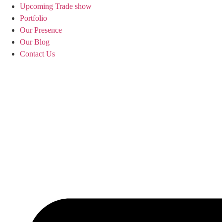
Upcoming Trade show
Portfolio
Our Presence
Our Blog
Contact Us