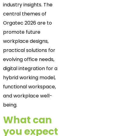
industry insights. The
central themes of
Orgatec 2026 are to
promote future
workplace designs,
practical solutions for
evolving office needs,
digital integration for a
hybrid working model,
functional workspace,
and workplace well-
being.
What can
you expect