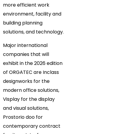
more efficient work
environment, facility and
building planning
solutions, and technology.
Major international
companies that will
exhibit in the 2026 edition
of ORGATEC are Inclass
designworks for the
modern office solutions,
Visplay for the display
and visual solutions,
Prostorio doo for
contemporary contract