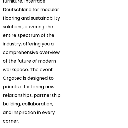
furniture, Interface
Deutschland for modular
flooring and sustainability
solutions, covering the
entire spectrum of the
industry, offering you a
comprehensive overview
of the future of modern
workspace. The event
Orgatec is designed to
prioritize fostering new
relationships, partnership
building, collaboration,
and inspiration in every
corner.