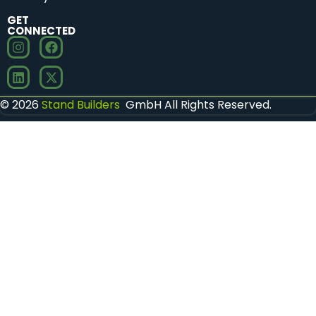
GET
CONNECTED
© 2026
Stand Builders
GmbH All Rights Reserved.