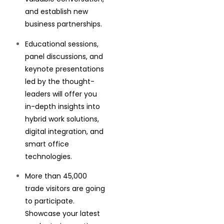
and establish new
business partnerships.
Educational sessions,
panel discussions, and
keynote presentations
led by the thought-
leaders will offer you
in-depth insights into
hybrid work solutions,
digital integration, and
smart office
technologies.
More than 45,000
trade visitors are going
to participate.
Showcase your latest