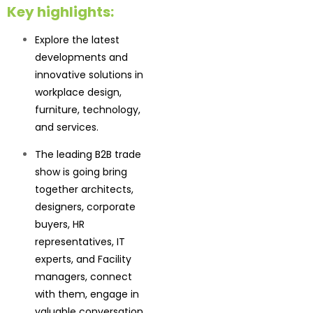
Key highlights:
Explore the latest
developments and
innovative solutions in
workplace design,
furniture, technology,
and services.
The leading B2B trade
show is going bring
together architects,
designers, corporate
buyers, HR
representatives, IT
experts, and Facility
managers, connect
with them, engage in
valuable conversation,