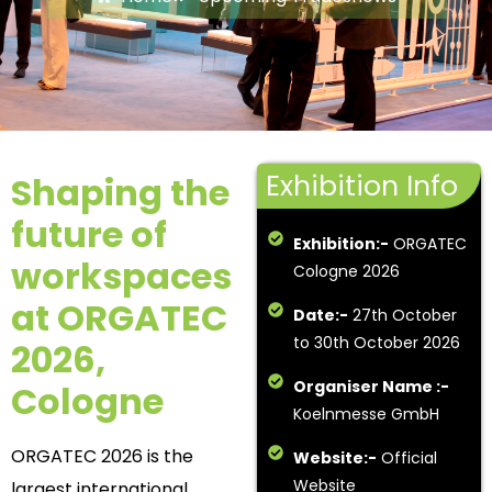
Exhibition Info
Shaping the
future of
Exhibition:-
ORGATEC
workspaces
Cologne 2026
at ORGATEC
Date:-
27th October
to 30th October 2026
2026,
Organiser Name :-
Cologne
Koelnmesse GmbH
ORGATEC 2026 is the
Website:-
Official
Website
largest international