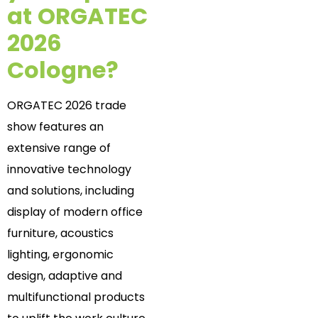
at
ORGATEC
2026
Cologne?
ORGATEC 2026 trade
show features an
extensive range of
innovative technology
and solutions, including
display of modern office
furniture, acoustics
lighting, ergonomic
design, adaptive and
multifunctional products