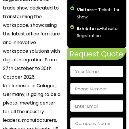
trade show dedicated to
Visitors:-
Tickets for
transforming the
Show
workspace, showcasing
Exhibitors:-
Exhibitor
the latest office furniture
Registration
and innovative
workspace solutions with
Request Quote
digital integration. From
27th October to 30th
October 2026,
Koelnmesse in Cologne,
Germany, is going to be a
pivotal meeting center
for all the industry
leaders, manufacturers,
designers, architects, HR