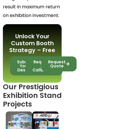
result in maximum return
on exhibition investment.
Unlock Your
Custom Booth
Strategy – Free
Submit
Request
Request
Your
A
Quote
Design
Callback
Our Prestigious
Exhibition Stand
Projects