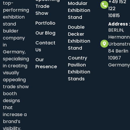
+49 152
top-
Modular
Trade
122
performing
Exhibition
Show
10815
exhibition
Stand
Portfolio
stand
Address 
Double
BERLIN,
builder
Our Blog
Decker
Hermann
company
Exhibition
Contact
Urbanstr
in
Stand
Us
84 Berlin
Germany,
Country
10967
specialising
Our
Pavilion
Germany
in creating
Presence
Exhibition
visually
Stands
appealing
trade show
booth
designs
that
increase a
brand’s
visibility.