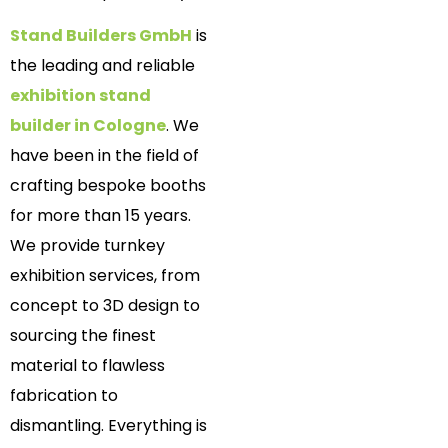
Stand Builders GmbH
is
the leading and reliable
exhibition stand
builder in Cologne
. We
have been in the field of
crafting bespoke booths
for more than 15 years.
We provide turnkey
exhibition services, from
concept to 3D design to
sourcing the finest
material to flawless
fabrication to
dismantling. Everything is