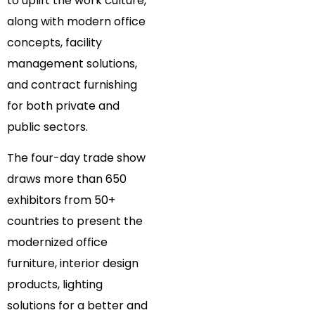
to uplift the work culture,
along with modern office
concepts, facility
management solutions,
and contract furnishing
for both private and
public sectors.
The four-day trade show
draws more than 650
exhibitors from 50+
countries to present the
modernized office
furniture, interior design
products, lighting
solutions for a better and