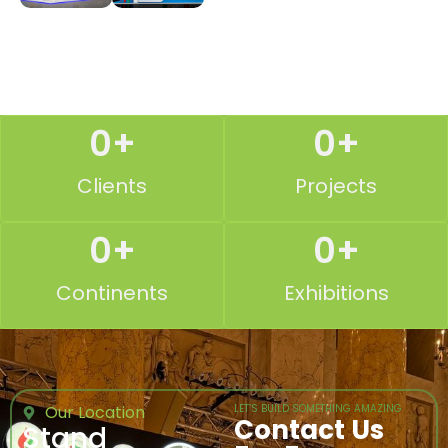
0
+
0
+
Clients
Projects
0
+
0
+
Continents
Exhibitions
Our Location
LET’S BUILD SOMETHING AMAZING
Contact Us
Stand