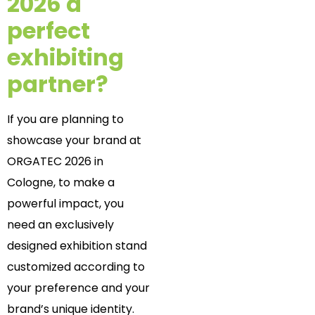
2026 a
perfect
exhibiting
partner?
If you are planning to
showcase your brand at
ORGATEC 2026 in
Cologne,
to make a
powerful impact, you
need an exclusively
designed exhibition stand
customized according to
your preference and your
brand’s unique identity.