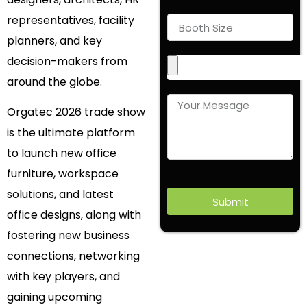
representatives, facility
planners, and key
decision-makers from
around the globe.
Orgatec 2026 trade show
is the ultimate platform
to launch new office
furniture, workspace
solutions, and latest
Submit
office designs, along with
fostering new business
connections, networking
with key players, and
gaining upcoming