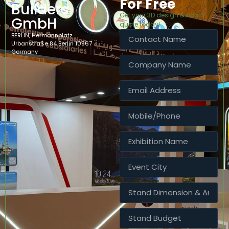
For Free
Builders
Get your 3D design & booth
GmbH
quote today!
BERLIN, Hermannplatz
Urbanstraße 84 Berlin 10967
Germany