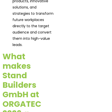
products, innovative
solutions, and
strategies to transform
future workplaces
directly to the target
audience and convert
them into high-value
leads.
What
makes
Stand
Builders
GmbH at
ORGATEC