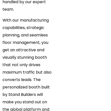
handled by our expert
team.
With our manufacturing
capabilities, strategic
planning, and seamless
floor management, you
get an attractive and
visually stunning booth
that not only drives
maximum traffic but also
converts leads. The
personalized booth built
by Stand Builders will
make you stand out on
the global platform and