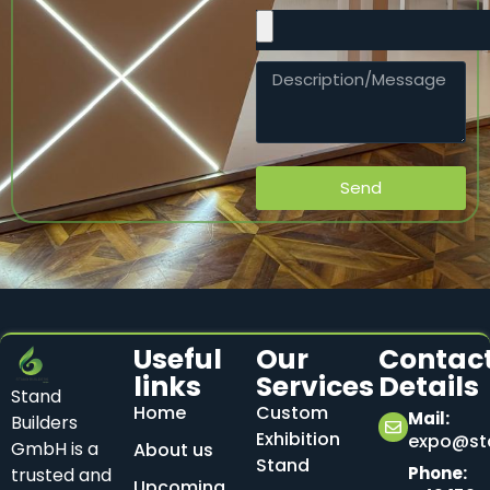
Send
Useful
Our
Contac
links
Services
Details
Stand
Home
Custom
Mail:
Builders
Exhibition
expo@sta
GmbH is a
About us
Stand
Phone:
trusted and
Upcoming