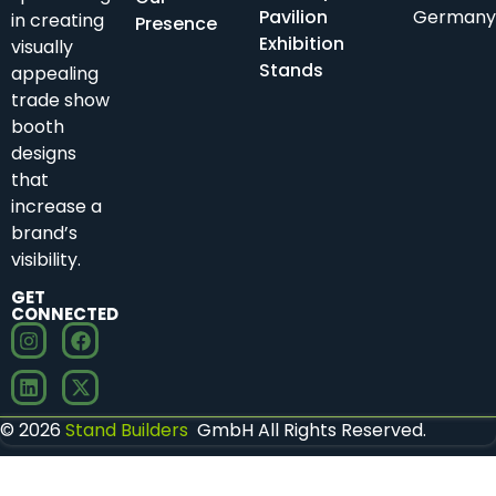
Pavilion
Germany
in creating
Presence
Exhibition
visually
Stands
appealing
trade show
booth
designs
that
increase a
brand’s
visibility.
GET
CONNECTED
© 2026
Stand Builders
GmbH All Rights Reserved.