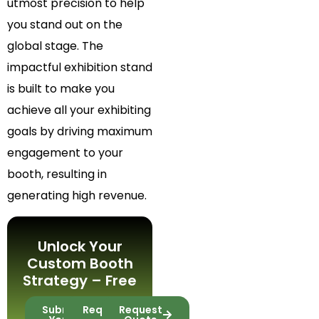
utmost precision to help
you stand out on the
global stage. The
impactful exhibition stand
is built to make you
achieve all your exhibiting
goals by driving maximum
engagement to your
booth, resulting in
generating high revenue.
Unlock Your
Custom Booth
Strategy – Free
Submit
Request
Request