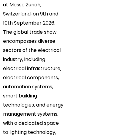
at Messe Zurich,
Switzerland, on 9th and
10th September 2026.
The global trade show
encompasses diverse
sectors of the electrical
industry, including
electrical infrastructure,
electrical components,
automation systems,
smart building
technologies, and energy
management systems,
with a dedicated space
to lighting technology,