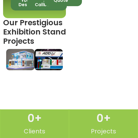
Your
A
Quote
Design
Callback
Our Prestigious
Exhibition Stand
Projects
0
+
0
+
Clients
Projects