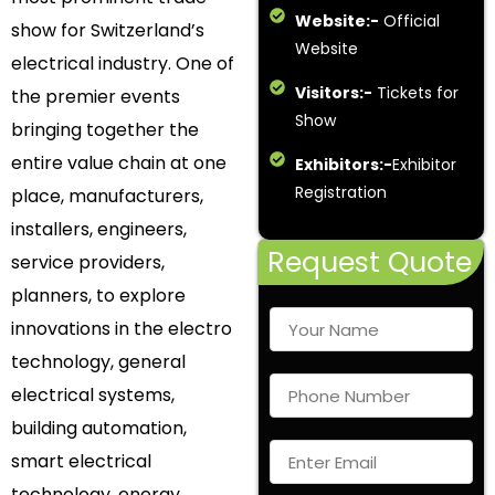
Website:-
Official
show for Switzerland’s
Website
electrical industry. One of
Visitors:-
Tickets for
the premier events
Show
bringing together the
entire value chain at one
Exhibitors:-
Exhibitor
Registration
place, manufacturers,
installers, engineers,
Request Quote
service providers,
planners, to explore
innovations in the electro
technology, general
electrical systems,
building automation,
smart electrical
technology, energy