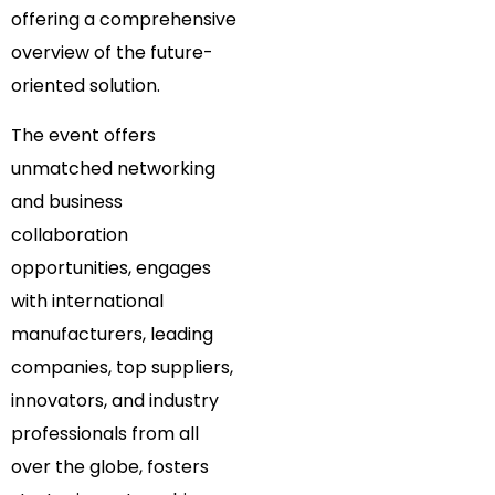
offering a comprehensive
overview of the future-
oriented solution.
The event offers
unmatched networking
and business
collaboration
opportunities, engages
with international
manufacturers, leading
companies, top suppliers,
innovators, and industry
professionals from all
over the globe, fosters