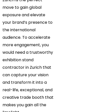
move to gain global
exposure and elevate
your brand’s presence to
the international
audience. To accelerate
more engagement, you
would need a trustworthy
exhibition stand
contractor in Zurich that
can capture your vision
and transform it into a
real-life, exceptional, and
creative trade booth that
makes you gain all the