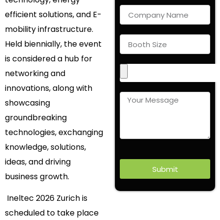
efficient solutions, and E-
mobility infrastructure.
Held biennially, the event
is considered a hub for
networking and
innovations, along with
showcasing
groundbreaking
technologies, exchanging
knowledge, solutions,
ideas, and driving
Submit
business growth.
Ineltec 2026 Zurich is
scheduled to take place