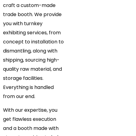
craft a custom-made
trade booth. We provide
you with turnkey
exhibiting services, from
concept to installation to
dismantling, along with
shipping, sourcing high-
quality raw material, and
storage facilities.
Everything is handled
from our end.
With our expertise, you
get flawless execution
and a booth made with