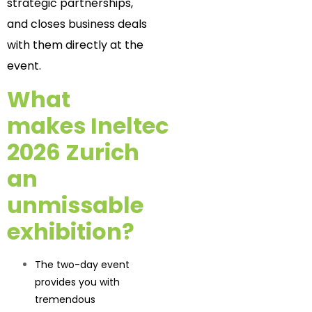
strategic partnerships,
and closes business deals
with them directly at the
event.
What
makes Ineltec
2026 Zurich
an
unmissable
exhibition?
The two-day event
provides you with
tremendous