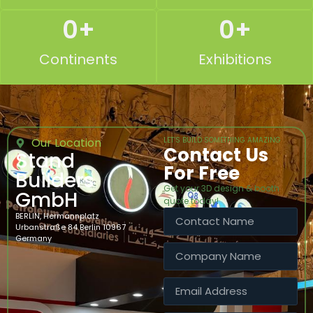
0
+
0
+
Continents
Exhibitions
Our Location
LET’S BUILD SOMETHING AMAZING
Contact Us
Stand
For Free
Builders
Get your 3D design & booth
GmbH
quote today!
BERLIN, Hermannplatz
Urbanstraße 84 Berlin 10967
Germany