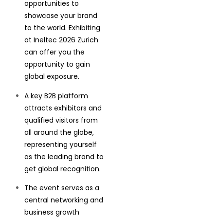
opportunities to
showcase your brand
to the world. Exhibiting
at Ineltec 2026 Zurich
can offer you the
opportunity to gain
global exposure.
A key B2B platform
attracts exhibitors and
qualified visitors from
all around the globe,
representing yourself
as the leading brand to
get global recognition.
The event serves as a
central networking and
business growth