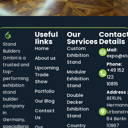
Useful
Our
Contac
links
Services
Details
Stand
Home
Custom
Mail:
Builders
Exhibition
expo@sta
GmbH is a
About us
Stand
Phone:
trusted and
Upcoming
+49 152
top-
Modular
Trade
122
performing
Exhibition
Show
10815
exhibition
Stand
Portfolio
stand
Address 
Double
BERLIN,
builder
Our Blog
Decker
Hermann
company
Exhibition
Contact
Urbanstr
in
Stand
Us
84 Berlin
Germany,
Country
10967
specialising
Our