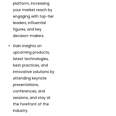
platform, increasing
your market reach by
engaging with top-tier
leaders, influential
figures, and key
decision-makers.
Gain insights on
upcoming products,
latest technologies,
best practices, and
innovative solutions by
attending keynote
presentations,
conferences, and
sessions, and stay at
the forefront of the
industry.