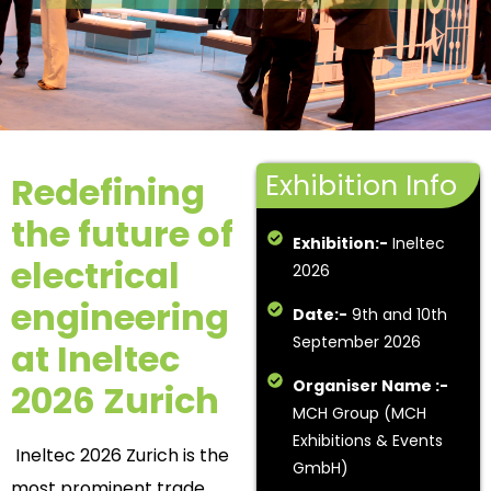
Exhibition Info
Redefining
the future of
Exhibition:-
Ineltec
electrical
2026
engineering
Date:-
9th and 10th
September 2026
at Ineltec
Organiser Name :-
2026 Zurich
MCH Group (MCH
Exhibitions & Events
Ineltec 2026 Zurich is the
GmbH)
most prominent trade