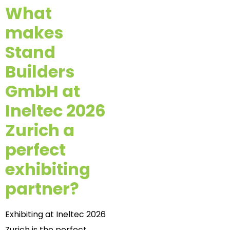
What
makes
Stand
Builders
GmbH at
Ineltec 2026
Zurich a
perfect
exhibiting
partner?
Exhibiting at Ineltec 2026
Zurich is the perfect