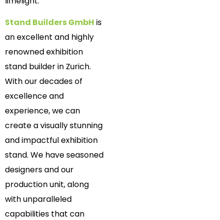
limelight.
Stand Builders GmbH
is
an excellent and highly
renowned exhibition
stand builder in Zurich.
With our decades of
excellence and
experience, we can
create a visually stunning
and impactful exhibition
stand. We have seasoned
designers and our
production unit, along
with unparalleled
capabilities that can