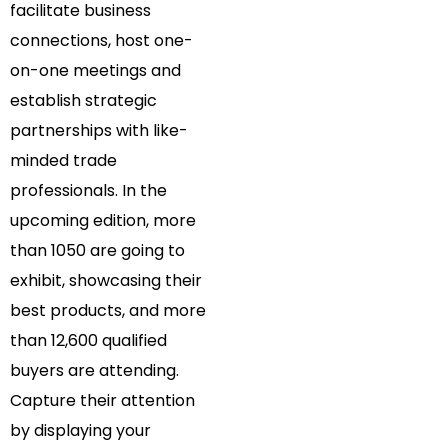
facilitate business
connections, host one-
on-one meetings and
establish strategic
partnerships with like-
minded trade
professionals. In the
upcoming edition, more
than 1050 are going to
exhibit, showcasing their
best products, and more
than 12,600 qualified
buyers are attending.
Capture their attention
by displaying your