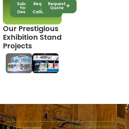
Submit
Request
Request
Your
A
Quote
Design
Callback
Our Prestigious
Exhibition Stand
Projects
Our Location
LET’S BUILD SOMETHING AMAZING