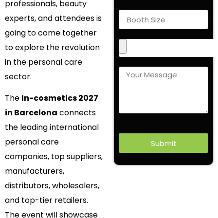
professionals, beauty
experts, and attendees is
going to come together
to explore the revolution
in the personal care
sector.
The
In-cosmetics 2027
in Barcelona
connects
the leading international
personal care
Submit
companies, top suppliers,
manufacturers,
distributors, wholesalers,
and top-tier retailers.
The event will showcase