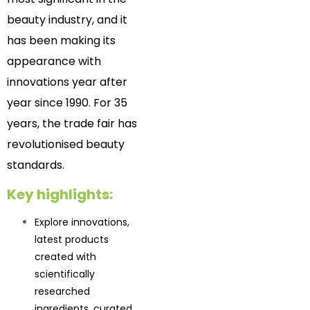
beauty industry, and it
has been making its
appearance with
innovations year after
year since 1990. For 35
years, the trade fair has
revolutionised beauty
standards.
Key highlights:
Explore innovations,
latest products
created with
scientifically
researched
ingredients, curated