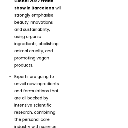
Global 2027 trade
show in Barcelona
will
strongly emphasise
beauty innovations
and sustainability,
using organic
ingredients, abolishing
animal cruelty, and
promoting vegan
products.
Experts are going to
unveil new ingredients
and formulations that
are all backed by
intensive scientific
research, combining
the personal care
industry with science.