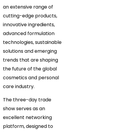
an extensive range of
cutting-edge products,
innovative ingredients,
advanced formulation
technologies, sustainable
solutions and emerging
trends that are shaping
the future of the global
cosmetics and personal
care industry.
The three-day trade
show serves as an
excellent networking
platform, designed to