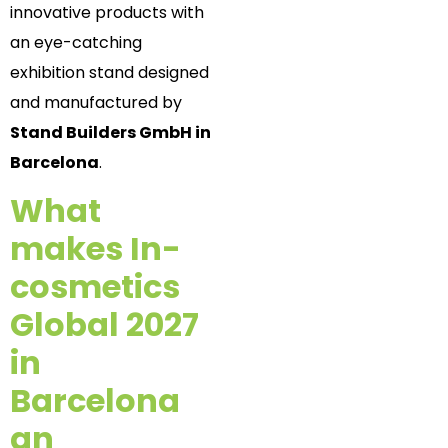
innovative products with
an eye-catching
exhibition stand designed
and manufactured by
Stand Builders GmbH in
Barcelona
.
What
makes In-
cosmetics
Global 2027
in
Barcelona
an