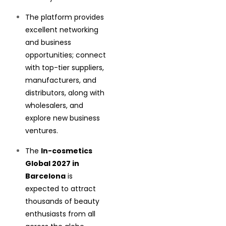
The platform provides
excellent networking
and business
opportunities; connect
with top-tier suppliers,
manufacturers, and
distributors, along with
wholesalers, and
explore new business
ventures.
The
In-cosmetics
Global 2027 in
Barcelona
is
expected to attract
thousands of beauty
enthusiasts from all