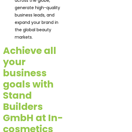
across the globe,
generate high-quality
business leads, and
expand your brand in
the global beauty
markets.
Achieve all
your
business
goals with
Stand
Builders
GmbH at In-
cosmetics