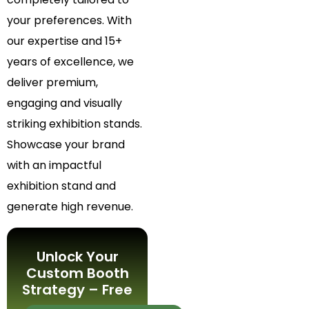
your preferences. With
our expertise and 15+
years of excellence, we
deliver premium,
engaging and visually
striking exhibition stands.
Showcase your brand
with an impactful
exhibition stand and
generate high revenue.
Unlock Your
Custom Booth
Strategy – Free