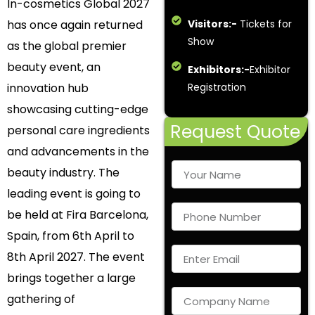
In-cosmetics Global 2027
has once again returned
Visitors:-
Tickets for
Show
as the global premier
beauty event, an
Exhibitors:-
Exhibitor
innovation hub
Registration
showcasing cutting-edge
Request Quote
personal care ingredients
and advancements in the
beauty industry. The
leading event is going to
be held at Fira Barcelona,
Spain, from 6
th
April to
8
th
April 2027. The event
brings together a large
gathering of