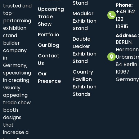
Stand
Phone:
trusted and
Upcoming
+49 152
top-
Modular
Trade
122
performing
Exhibition
Show
10815
exhibition
Stand
Portfolio
stand
Address 
Double
BERLIN,
builder
Our Blog
Decker
Hermann
company
Exhibition
Contact
Urbanstr
in
Stand
Us
84 Berlin
Germany,
Country
10967
specialising
Our
Pavilion
Germany
in creating
Presence
Exhibition
visually
Stands
appealing
trade show
booth
designs
that
increase a