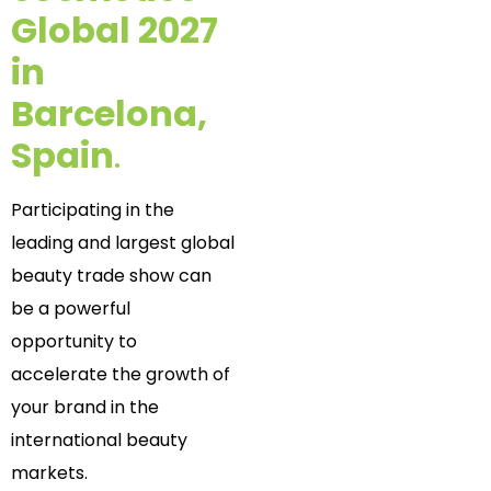
Global 2027
in
Barcelona,
Spain
.
Participating in the
leading and largest global
beauty trade show can
be a powerful
opportunity to
accelerate the growth of
your brand in the
international beauty
markets.