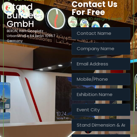
Contact Us
Stand
For Free
Builders
Get your 3D design & booth
GmbH
quote today!
BERLIN, Hermannplatz
Urbanstraße 84 Berlin 10967
Germany