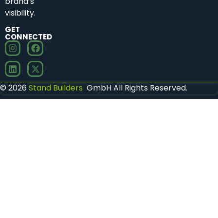
brand’s
visibility.
GET
CONNECTED
© 2026
Stand Builders
GmbH All Rights Reserved.