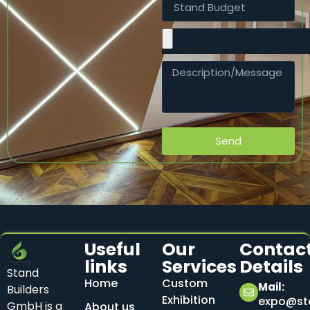
Send
Useful
Our
Contac
links
Services
Details
Stand
Home
Custom
Mail:
Builders
Exhibition
expo@sta
GmbH is a
About us