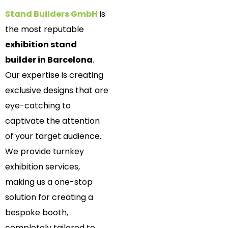
Stand Builders GmbH
is
the most reputable
exhibition stand
builder in Barcelona
.
Our expertise is creating
exclusive designs that are
eye-catching to
captivate the attention
of your target audience.
We provide turnkey
exhibition services,
making us a one-stop
solution for creating a
bespoke booth,
completely tailored to