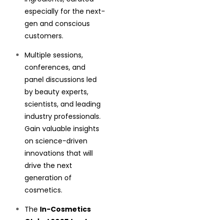
especially for the next-
gen and conscious
customers.
Multiple sessions,
conferences, and
panel discussions led
by beauty experts,
scientists, and leading
industry professionals.
Gain valuable insights
on science-driven
innovations that will
drive the next
generation of
cosmetics.
The
In-Cosmetics