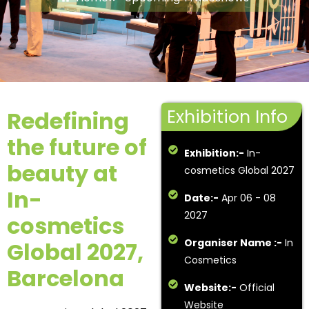
Exhibition Info
Redefining
the future of
Exhibition:-
In-
beauty at
cosmetics Global 2027
In-
Date:-
Apr 06 - 08
2027
cosmetics
Organiser Name :-
In
Global 2027,
Cosmetics
Barcelona
Website:-
Official
Website