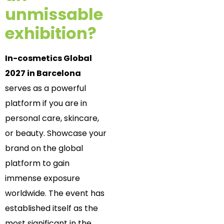
unmissable
exhibition?
In-cosmetics Global
2027 in Barcelona
serves as a powerful
platform if you are in
personal care, skincare,
or beauty. Showcase your
brand on the global
platform to gain
immense exposure
worldwide. The event has
established itself as the
most significant in the