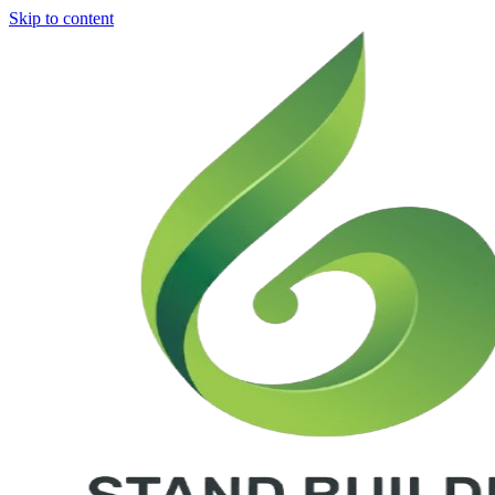
Skip to content