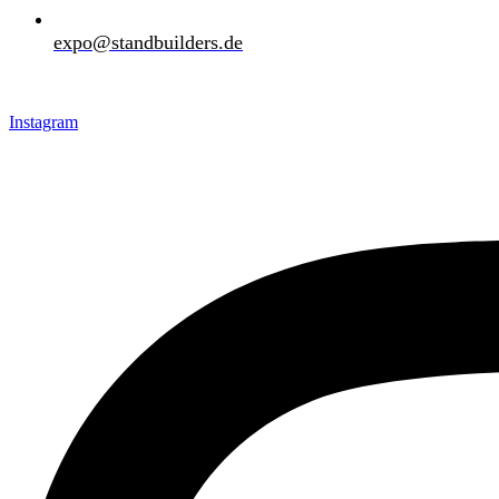
expo@standbuilders.de
Download Brochure
Request A Quote
Instagram