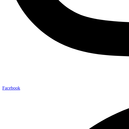
Facebook