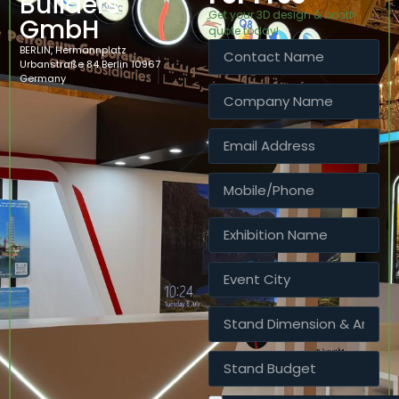
Builders
Get your 3D design & booth
GmbH
quote today!
BERLIN, Hermannplatz
Urbanstraße 84 Berlin 10967
Germany