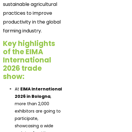
sustainable agricultural
practices to improve
productivity in the global
farming industry.
Key highlights
of the EIMA
International
2026 trade
show:
At
EIMA International
2026 in Bologna
,
more than 2,000
exhibitors are going to
participate,
showcasing a wide