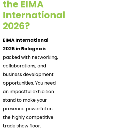
the EIMA
International
2026?
EIMA International
2026 in Bologna
is
packed with networking,
collaborations, and
business development
opportunities. You need
an impactful exhibition
stand to make your
presence powerful on
the highly competitive
trade show floor.