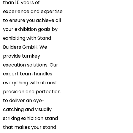
than 15 years of
experience and expertise
to ensure you achieve all
your exhibition goals by
exhibiting with Stand
Builders GmbH. We
provide turnkey
execution solutions. Our
expert team handles
everything with utmost
precision and perfection
to deliver an eye-
catching and visually
striking exhibition stand
that makes your stand