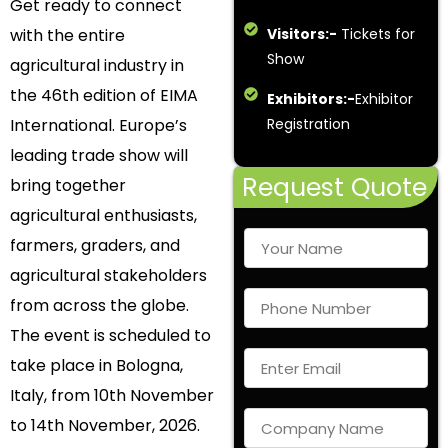
Get ready to connect
with the entire
Visitors:-
Tickets for
Show
agricultural industry in
the 46th edition of EIMA
Exhibitors:-
Exhibitor
International. Europe’s
Registration
leading trade show will
Request Quote
bring together
agricultural enthusiasts,
farmers, graders, and
agricultural stakeholders
from across the globe.
The event is scheduled to
take place in Bologna,
Italy, from 10th November
to 14th November, 2026.