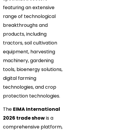
featuring an extensive
range of technological
breakthroughs and
products, including
tractors, soil cultivation
equipment, harvesting
machinery, gardening
tools, bioenergy solutions,
digital farming
technologies, and crop
protection technologies.
The
EIMA International
2026 trade show
is a
comprehensive platform,