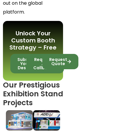
out on the global
platform.
Unlock Your
Custom Booth
Strategy – Free
Submit
Request
Request
Your
A
Quote
Design
Callback
Our Prestigious
Exhibition Stand
Projects