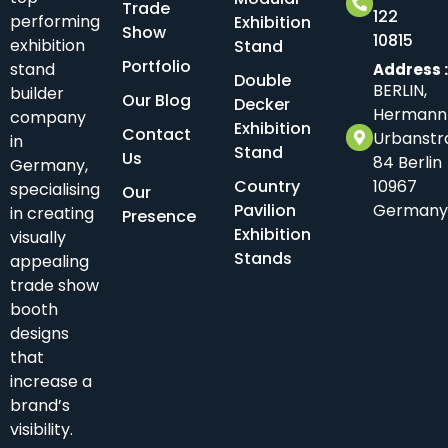
Trade
122
performing
Exhibition
Show
10815
exhibition
Stand
Portfolio
stand
Address 
Double
BERLIN,
builder
Our Blog
Decker
Hermann
company
Exhibition
Contact
Urbanstr
in
Stand
Us
84 Berlin
Germany,
Country
10967
specialising
Our
Pavilion
Germany
in creating
Presence
Exhibition
visually
Stands
appealing
trade show
booth
designs
that
increase a
brand’s
visibility.