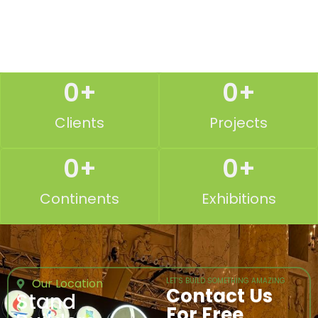
0
+
0
+
Clients
Projects
0
+
0
+
Continents
Exhibitions
Our Location
LET’S BUILD SOMETHING AMAZING
Contact Us
Stand
For Free