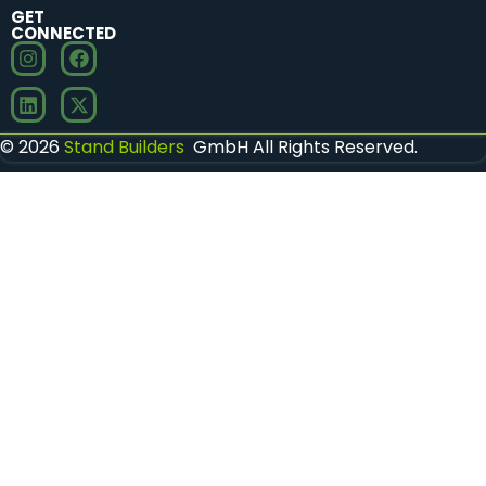
GET
CONNECTED
© 2026
Stand Builders
GmbH All Rights Reserved.