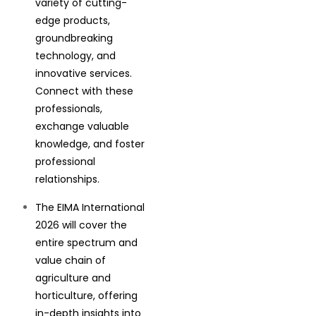
variety of cutting-
edge products,
groundbreaking
technology, and
innovative services.
Connect with these
professionals,
exchange valuable
knowledge, and foster
professional
relationships.
The EIMA International
2026 will cover the
entire spectrum and
value chain of
agriculture and
horticulture, offering
in-depth insights into