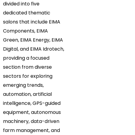
divided into five
dedicated thematic
salons that include EIMA
Components, EIMA
Green, EIMA Energy, EIMA
Digital, and EIMA Idrotech,
providing a focused
section from diverse
sectors for exploring
emerging trends,
automation, artificial
intelligence, GPS-guided
equipment, autonomous
machinery, data-driven
farm management, and