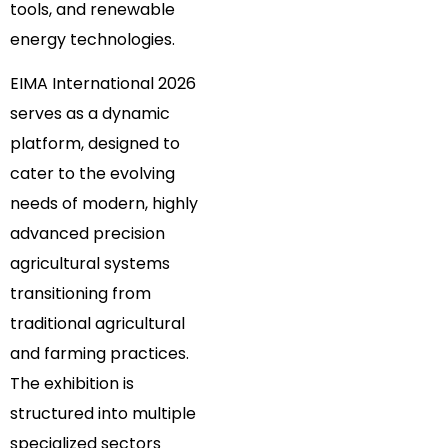
tools, and renewable
energy technologies.
EIMA International 2026
serves as a dynamic
platform, designed to
cater to the evolving
needs of modern, highly
advanced precision
agricultural systems
transitioning from
traditional agricultural
and farming practices.
The exhibition is
structured into multiple
specialized sectors