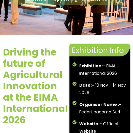
Exhibition Info
Driving the
future of
Exhibition:-
EIMA
Agricultural
International 2026
Innovation
Date:-
10 Nov - 14 Nov
2026
at the EIMA
Organiser Name :-
International
FederUnacoma Surl
2026
Website:-
Official
Website