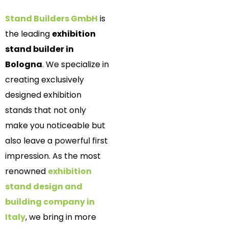
Stand Builders GmbH
is
the leading
exhibition
stand builder in
Bologna
. We specialize in
creating exclusively
designed exhibition
stands that not only
make you noticeable but
also leave a powerful first
impression. As the most
renowned
exhibition
stand design and
building company in
Italy
, we bring in more