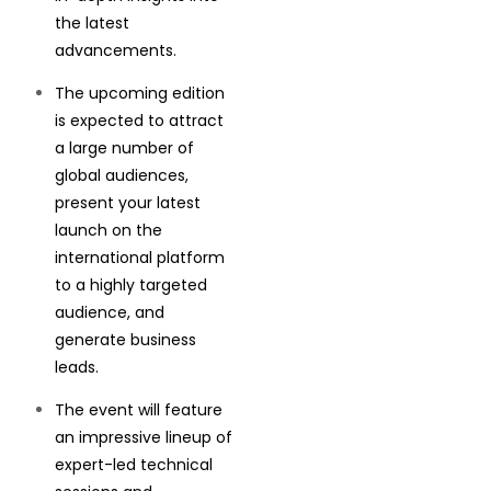
the latest
advancements.
The upcoming edition
is expected to attract
a large number of
global audiences,
present your latest
launch on the
international platform
to a highly targeted
audience, and
generate business
leads.
The event will feature
an impressive lineup of
expert-led technical