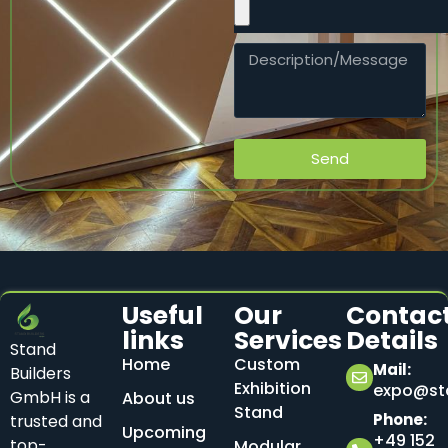
Send
Useful
Our
Contac
links
Services
Details
Stand
Home
Custom
Mail:
Builders
Exhibition
expo@sta
GmbH is a
About us
Stand
Phone:
trusted and
Upcoming
+49 152
top-
Modular