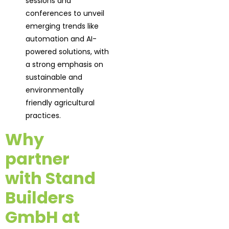
sessions and
conferences to unveil
emerging trends like
automation and AI-
powered solutions, with
a strong emphasis on
sustainable and
environmentally
friendly agricultural
practices.
Why
partner
with Stand
Builders
GmbH at