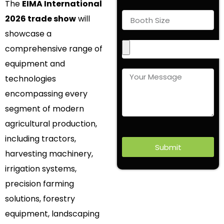
The
EIMA International
2026 trade show
will
showcase a
comprehensive range of
equipment and
technologies
encompassing every
segment of modern
agricultural production,
including tractors,
Submit
harvesting machinery,
irrigation systems,
precision farming
solutions, forestry
equipment, landscaping