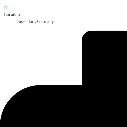
Location
Düsseldorf, Germany