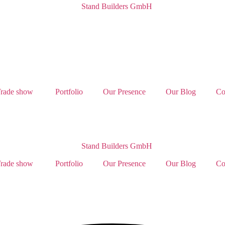
rade show
Portfolio
Our Presence
Our Blog
Co
rade show
Portfolio
Our Presence
Our Blog
Co