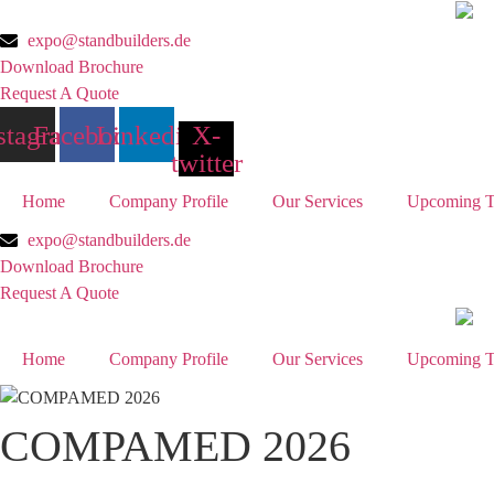
Skip
to
expo@standbuilders.de
content
Download Brochure
Request A Quote
stagram
Facebook
Linkedin
X-
twitter
Home
Company Profile
Our Services
Upcoming T
expo@standbuilders.de
Download Brochure
Request A Quote
Home
Company Profile
Our Services
Upcoming T
COMPAMED 2026