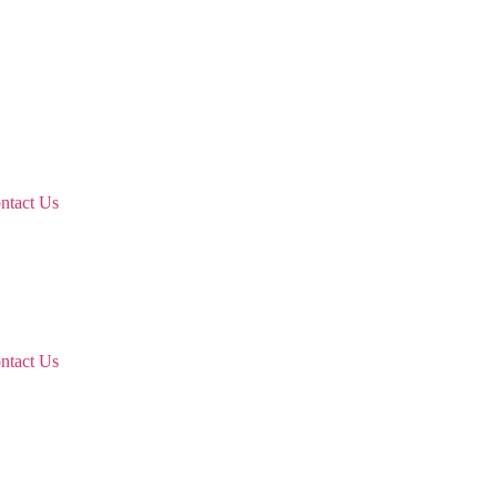
ntact Us
ntact Us