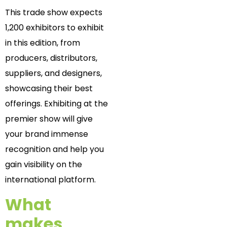
This trade show expects
1,200 exhibitors to exhibit
in this edition, from
producers, distributors,
suppliers, and designers,
showcasing their best
offerings. Exhibiting at the
premier show will give
your brand immense
recognition and help you
gain visibility on the
international platform.
What
makes