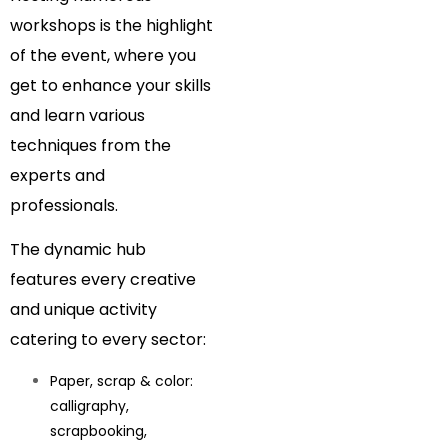
workshops is the highlight
of the event, where you
get to enhance your skills
and learn various
techniques from the
experts and
professionals.
The dynamic hub
features every creative
and unique activity
catering to every sector:
Paper, scrap & color:
calligraphy,
scrapbooking,