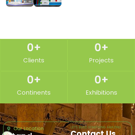
0
+
0
+
Clients
Projects
0
+
0
+
Continents
Exhibitions
Our Location
LET’S BUILD SOMETHING AMAZING
Contact Us