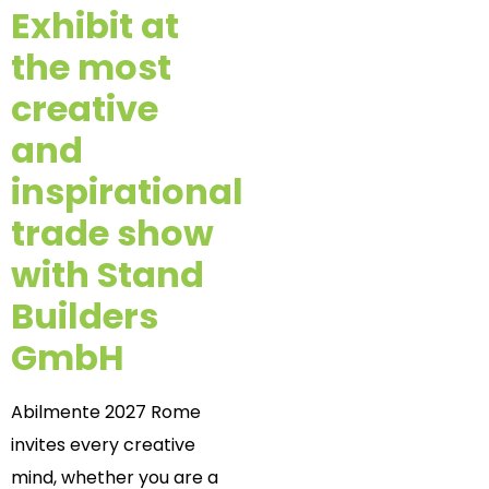
Exhibit at
the most
creative
and
inspirational
trade show
with Stand
Builders
GmbH
Abilmente 2027 Rome
invites every creative
mind, whether you are a