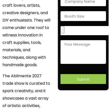
craft lovers, artists,
creative designers, and
DIY enthusiasts. They will
come under one roof to
witness innovation in
craft supplies, tools,
materials, and
techniques, along with
handmade goods.
The Abilmente 2027
Submit
trade show is curated to
spark creativity, and it
showcases a vast array
of artistic activities,