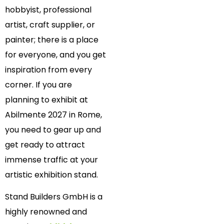
hobbyist, professional
artist, craft supplier, or
painter; there is a place
for everyone, and you get
inspiration from every
corner. If you are
planning to exhibit at
Abilmente 2027 in Rome,
you need to gear up and
get ready to attract
immense traffic at your
artistic exhibition stand.
Stand Builders GmbH is a
highly renowned and