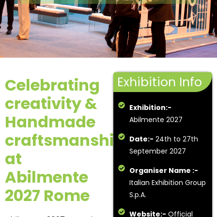
Exhibition Info
Celebrating
creativity &
Exhibition:-
Handmade
Abilmente 2027
craftsmanship
Date:-
24th to 27th
September 2027
at
Organiser Name :-
Abilmente
Italian Exhibition Group
2027 Rome
S.p.A.
Website:-
Official