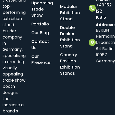
trusted and
Upcoming
+49 152
top-
Modular
Trade
122
performing
Exhibition
Show
10815
exhibition
Stand
Portfolio
stand
Address 
Double
BERLIN,
builder
Our Blog
Decker
Hermann
company
Exhibition
Contact
Urbanstr
in
Stand
Us
84 Berlin
Germany,
Country
10967
specialising
Our
Pavilion
Germany
in creating
Presence
Exhibition
visually
Stands
appealing
trade show
booth
designs
that
increase a
brand’s