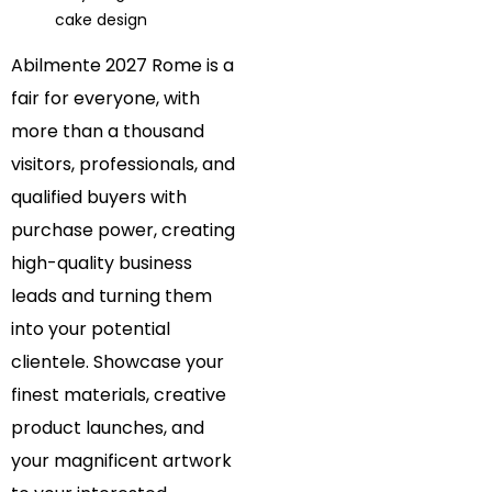
cake design
Abilmente 2027 Rome is a
fair for everyone, with
more than a thousand
visitors, professionals, and
qualified buyers with
purchase power, creating
high-quality business
leads and turning them
into your potential
clientele. Showcase your
finest materials, creative
product launches, and
your magnificent artwork