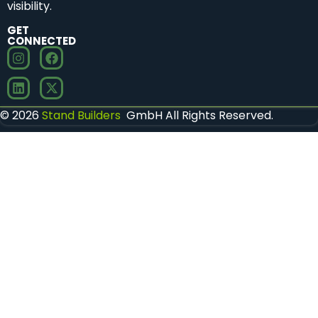
visibility.
GET
CONNECTED
© 2026
Stand Builders
GmbH All Rights Reserved.