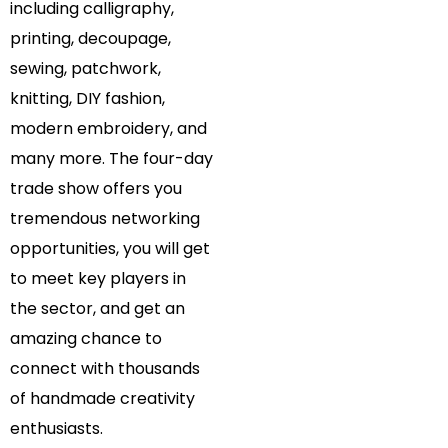
including calligraphy,
printing, decoupage,
sewing, patchwork,
knitting, DIY fashion,
modern embroidery, and
many more. The four-day
trade show offers you
tremendous networking
opportunities, you will get
to meet key players in
the sector, and get an
amazing chance to
connect with thousands
of handmade creativity
enthusiasts.