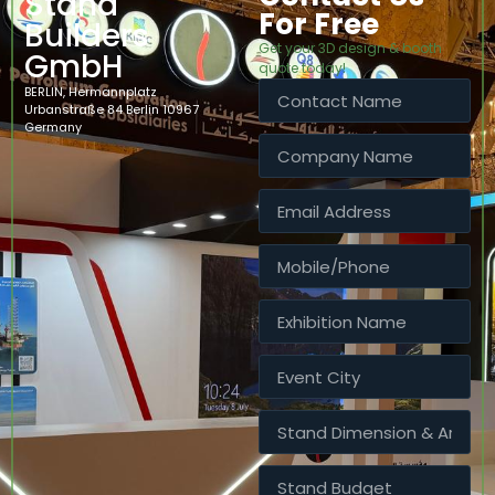
Stand
For Free
Builders
Get your 3D design & booth
GmbH
quote today!
BERLIN, Hermannplatz
Urbanstraße 84 Berlin 10967
Germany