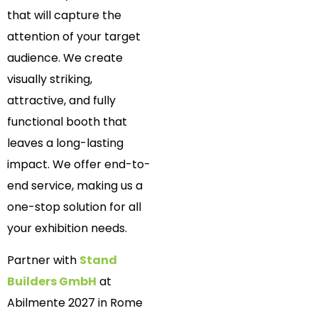
that will capture the
attention of your target
audience. We create
visually striking,
attractive, and fully
functional booth that
leaves a long-lasting
impact. We offer end-to-
end service, making us a
one-stop solution for all
your exhibition needs.
Partner with
Stand
Builders GmbH
at
Abilmente 2027 in Rome