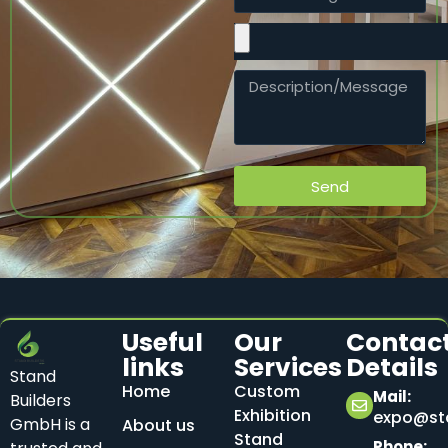
Send
Useful
Our
Contac
links
Services
Details
Stand
Home
Custom
Mail:
Builders
Exhibition
expo@sta
GmbH is a
About us
Stand
Phone: