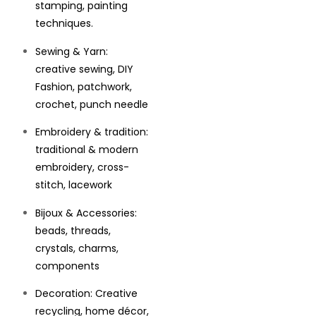
stamping, painting
techniques.
Sewing & Yarn:
creative sewing, DIY
Fashion, patchwork,
crochet, punch needle
Embroidery & tradition:
traditional & modern
embroidery, cross-
stitch, lacework
Bijoux & Accessories:
beads, threads,
crystals, charms,
components
Decoration: Creative
recycling, home décor,