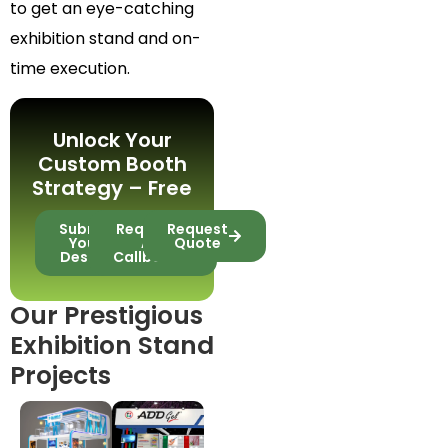
to get an eye-catching
exhibition stand and on-
time execution.
Unlock Your
Custom Booth
Strategy – Free
Submit
Request
Request
Your
A
Quote
Design
Callback
Our Prestigious
Exhibition Stand
Projects