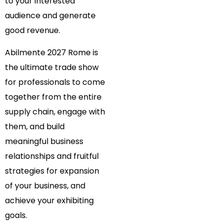
to your interested
audience and generate
good revenue.
Abilmente 2027 Rome is
the ultimate trade show
for professionals to come
together from the entire
supply chain, engage with
them, and build
meaningful business
relationships and fruitful
strategies for expansion
of your business, and
achieve your exhibiting
goals.