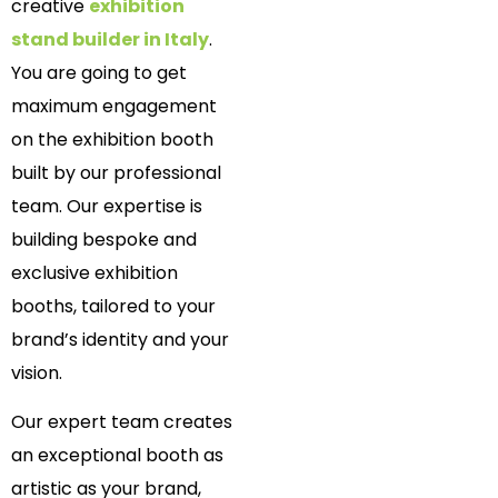
creative
exhibition
stand builder in Italy
.
You are going to get
maximum engagement
on the exhibition booth
built by our professional
team. Our expertise is
building bespoke and
exclusive exhibition
booths, tailored to your
brand’s identity and your
vision.
Our expert team creates
an exceptional booth as
artistic as your brand,