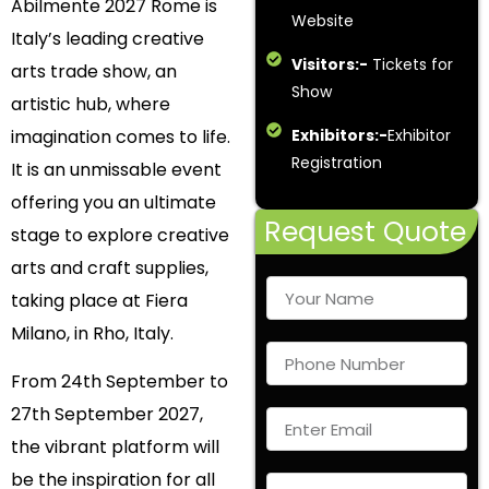
Abilmente 2027 Rome is
Website
Italy’s leading creative
Visitors:-
Tickets for
arts trade show, an
Show
artistic hub, where
imagination comes to life.
Exhibitors:-
Exhibitor
Registration
It is an unmissable event
offering you an ultimate
Request Quote
stage to explore creative
arts and craft supplies,
taking place at Fiera
Milano, in Rho, Italy.
From 24th September to
27
th
September 2027,
the vibrant platform will
be the inspiration for all