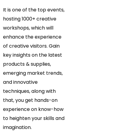
It is one of the top events,
hosting 1000+ creative
workshops, which will
enhance the experience
of creative visitors. Gain
key insights on the latest
products & supplies,
emerging market trends,
and innovative
techniques, along with
that, you get hands-on
experience on know-how
to heighten your skills and
imagination.