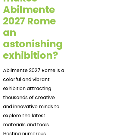
Abilmente
2027 Rome
an
astonishing
exhibition?
Abilmente 2027 Rome is a
colorful and vibrant
exhibition attracting
thousands of creative
and innovative minds to
explore the latest
materials and tools.
Hosting numerous