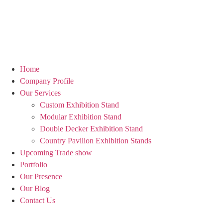
Home
Company Profile
Our Services
Custom Exhibition Stand
Modular Exhibition Stand
Double Decker Exhibition Stand
Country Pavilion Exhibition Stands
Upcoming Trade show
Portfolio
Our Presence
Our Blog
Contact Us