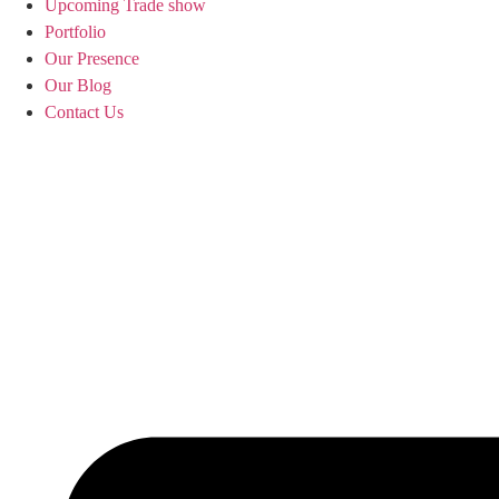
Upcoming Trade show
Portfolio
Our Presence
Our Blog
Contact Us