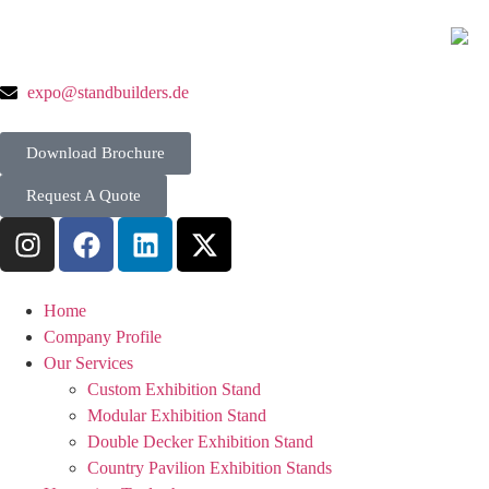
expo@standbuilders.de
Download Brochure
Request A Quote
Home
Company Profile
Our Services
Custom Exhibition Stand
Modular Exhibition Stand
Double Decker Exhibition Stand
Country Pavilion Exhibition Stands