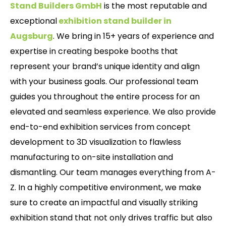
Stand Builders GmbH
is the most reputable and
exceptional
exhibition stand builder in
Augsburg
. We bring in 15+ years of experience and
expertise in creating bespoke booths that
represent your brand’s unique identity and align
with your business goals. Our professional team
guides you throughout the entire process for an
elevated and seamless experience. We also provide
end-to-end exhibition services from concept
development to 3D visualization to flawless
manufacturing to on-site installation and
dismantling. Our team manages everything from A-
Z. In a highly competitive environment, we make
sure to create an impactful and visually striking
exhibition stand that not only drives traffic but also