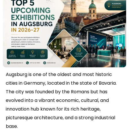
Augsburg is one of the oldest and most historic
cities in Germany, located in the state of Bavaria.
The city was founded by the Romans but has
evolved into a vibrant economic, cultural, and
innovation hub known for its rich heritage,
picturesque architecture, and a strong industrial
base.