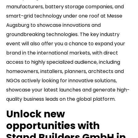
manufacturers, battery storage companies, and
smart-grid technology under one roof at Messe
Augsburg to showcase innovations and
groundbreaking technologies. The key industry
event will also offer you a chance to expand your
brand in the international markets, with direct
access to highly specialized audience, including
homeowners, installers, planners, architects and
NGOs actively looking for innovative solutions,
showcase your latest launches and generate high-
quality business leads on the global platform.
Unlock new
opportunities with
Stand Builders GmbH in