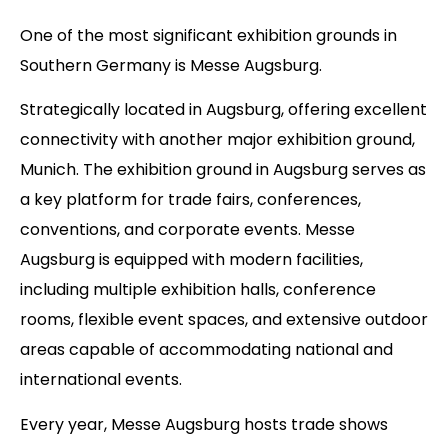
One of the most significant exhibition grounds in
Southern Germany is Messe Augsburg.
Strategically located in Augsburg, offering excellent
connectivity with another major exhibition ground,
Munich. The exhibition ground in Augsburg serves as
a key platform for trade fairs, conferences,
conventions, and corporate events. Messe
Augsburg is equipped with modern facilities,
including multiple exhibition halls, conference
rooms, flexible event spaces, and extensive outdoor
areas capable of accommodating national and
international events.
Every year, Messe Augsburg hosts trade shows