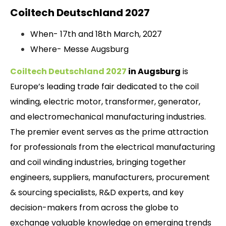
Coiltech Deutschland 2027
When- 17th and 18th March, 2027
Where- Messe Augsburg
Coiltech Deutschland 2027
in Augsburg
is
Europe’s leading trade fair dedicated to the coil
winding, electric motor, transformer, generator,
and electromechanical manufacturing industries.
The premier event serves as the prime attraction
for professionals from the electrical manufacturing
and coil winding industries, bringing together
engineers, suppliers, manufacturers, procurement
& sourcing specialists, R&D experts, and key
decision-makers from across the globe to
exchange valuable knowledge on emerging trends