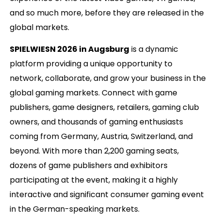
and so much more, before they are released in the
global markets.
SPIELWIESN 2026 in Augsburg
is a dynamic
platform providing a unique opportunity to
network, collaborate, and grow your business in the
global gaming markets. Connect with game
publishers, game designers, retailers, gaming club
owners, and thousands of gaming enthusiasts
coming from Germany, Austria, Switzerland, and
beyond. With more than 2,200 gaming seats,
dozens of game publishers and exhibitors
participating at the event, making it a highly
interactive and significant consumer gaming event
in the German-speaking markets.