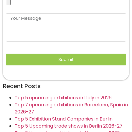
Submit
Recent Posts
Top 5 upcoming exhibitions in Italy in 2026
Top 7 upcoming exhibitions in Barcelona, Spain in
2026-27
Top 5 Exhibition Stand Companies in Berlin
Top 5 Upcoming trade shows in Berlin 2026-27