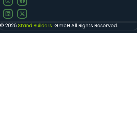
© 2026
Stand Builders
GmbH All Rights Reserved.