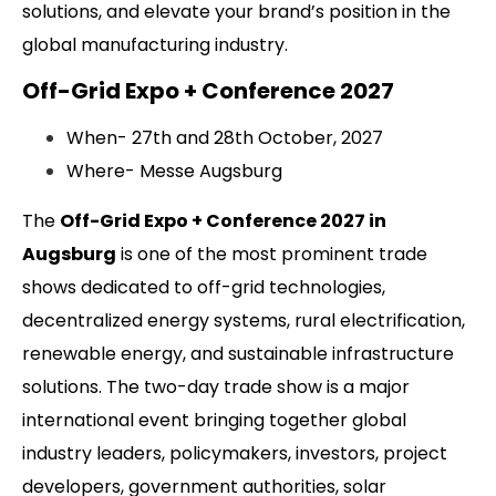
solutions, and elevate your brand’s position in the
global manufacturing industry.
Off-Grid Expo + Conference 2027
When- 27th and 28th October, 2027
Where- Messe Augsburg
The
Off-Grid Expo + Conference 2027 in
Augsburg
is one of the most prominent trade
shows dedicated to off-grid technologies,
decentralized energy systems, rural electrification,
renewable energy, and sustainable infrastructure
solutions. The two-day trade show is a major
international event bringing together global
industry leaders, policymakers, investors, project
developers, government authorities, solar