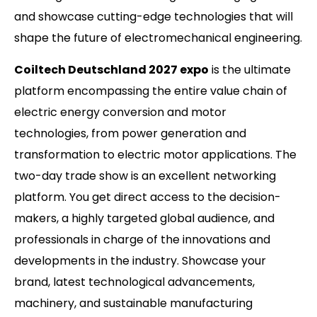
and showcase cutting-edge technologies that will
shape the future of electromechanical engineering.
Coiltech Deutschland 2027 expo
is the ultimate
platform encompassing the entire value chain of
electric energy conversion and motor
technologies, from power generation and
transformation to electric motor applications. The
two-day trade show is an excellent networking
platform. You get direct access to the decision-
makers, a highly targeted global audience, and
professionals in charge of the innovations and
developments in the industry. Showcase your
brand, latest technological advancements,
machinery, and sustainable manufacturing