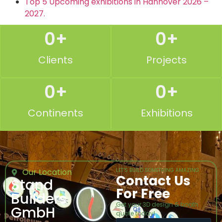
Top 5 Upcoming exhibitions in Hannover 2026 –
2027.
0
+
0
+
Clients
Projects
0
+
0
+
Continents
Exhibitions
Our Location
LET’S BUILD SOMETHING AMAZING
Contact Us
Stand
For Free
Builders
Get your 3D design & booth
GmbH
quote today!