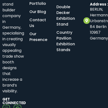
Portfolio
stand
Address 
Double
BERLIN,
builder
Our Blog
Decker
Hermann
company
Exhibition
Contact
Urbanstr
in
Stand
Us
84 Berlin
Germany,
Country
10967
specialising
Our
Pavilion
Germany
in creating
Presence
Exhibition
visually
Stands
appealing
trade show
booth
designs
that
increase a
brand’s
visibility.
GET
CONNECTED