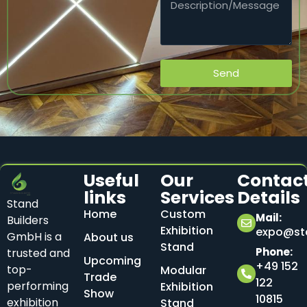
Send
Useful
Our
Contac
links
Services
Details
Stand
Home
Custom
Mail:
Builders
Exhibition
expo@sta
GmbH is a
About us
Stand
Phone:
trusted and
Upcoming
+49 152
top-
Modular
Trade
122
performing
Exhibition
Show
10815
exhibition
Stand