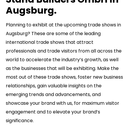
Augsburg.
Planning to exhibit at the upcoming trade shows in
Augsburg? These are some of the leading
international trade shows that attract
professionals and trade visitors from all across the
world to accelerate the industry’s growth, as well
as the businesses that will be exhibiting. Make the
most out of these trade shows, foster new business
relationships, gain valuable insights on the
emerging trends and advancements, and
showcase your brand with us, for maximum visitor
engagement and to elevate your brand’s
significance.