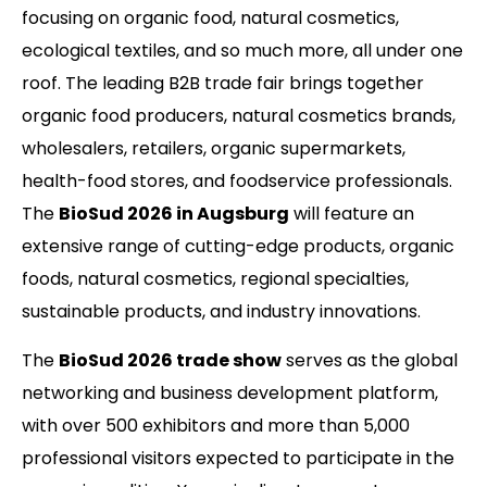
focusing on organic food, natural cosmetics,
ecological textiles, and so much more, all under one
roof. The leading B2B trade fair brings together
organic food producers, natural cosmetics brands,
wholesalers, retailers, organic supermarkets,
health-food stores, and foodservice professionals.
The
BioSud 2026 in Augsburg
will feature an
extensive range of cutting-edge products, organic
foods, natural cosmetics, regional specialties,
sustainable products, and industry innovations.
The
BioSud 2026 trade show
serves as the global
networking and business development platform,
with over 500 exhibitors and more than 5,000
professional visitors expected to participate in the