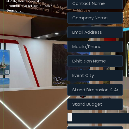
BERLIN, Hermannplatz
Urbanstraße 84 Berlin 10967
Germany