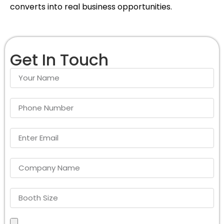
converts into real business opportunities.
Get In Touch