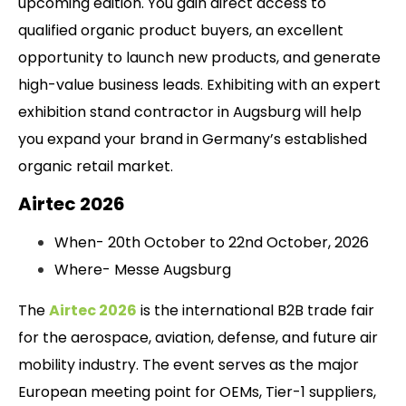
upcoming edition. You gain direct access to
qualified organic product buyers, an excellent
opportunity to launch new products, and generate
high-value business leads. Exhibiting with an expert
exhibition stand contractor in Augsburg will help
you expand your brand in Germany’s established
organic retail market.
Airtec 2026
When- 20th October to 22nd October, 2026
Where- Messe Augsburg
The
Airtec 2026
is the international B2B trade fair
for the aerospace, aviation, defense, and future air
mobility industry. The event serves as the major
European meeting point for OEMs, Tier-1 suppliers,