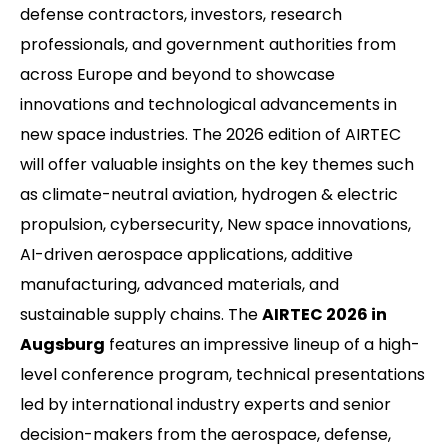
defense contractors, investors, research
professionals, and government authorities from
across Europe and beyond to showcase
innovations and technological advancements in
new space industries. The 2026 edition of AIRTEC
will offer valuable insights on the key themes such
as climate-neutral aviation, hydrogen & electric
propulsion, cybersecurity, New space innovations,
AI-driven aerospace applications, additive
manufacturing, advanced materials, and
sustainable supply chains. The
AIRTEC 2026 in
Augsburg
features an impressive lineup of a high-
level conference program, technical presentations
led by international industry experts and senior
decision-makers from the aerospace, defense,