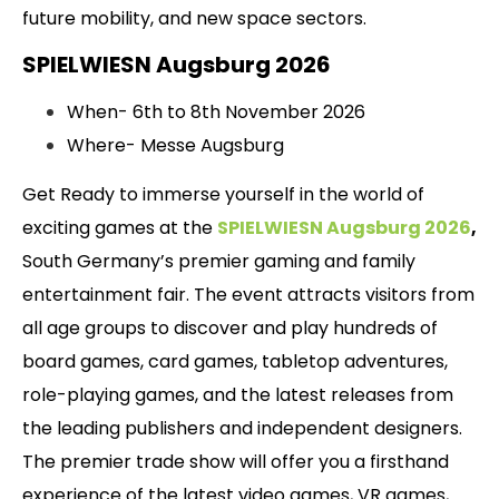
future mobility, and new space sectors.
SPIELWIESN Augsburg 2026
When- 6th to 8th November 2026
Where- Messe Augsburg
Get Ready to immerse yourself in the world of
exciting games at the
SPIELWIESN Augsburg 2026
,
South Germany’s premier gaming and family
entertainment fair. The event attracts visitors from
all age groups to discover and play hundreds of
board games, card games, tabletop adventures,
role-playing games, and the latest releases from
the leading publishers and independent designers.
The premier trade show will offer you a firsthand
experience of the latest video games, VR games,