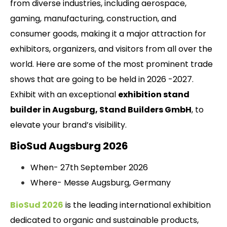
from diverse industries, including aerospace,
gaming, manufacturing, construction, and
consumer goods, making it a major attraction for
exhibitors, organizers, and visitors from all over the
world. Here are some of the most prominent trade
shows that are going to be held in 2026 -2027.
Exhibit with an exceptional
exhibition stand
builder in Augsburg, Stand Builders GmbH
, to
elevate your brand’s visibility.
BioSud Augsburg 2026
When- 27th September 2026
Where- Messe Augsburg, Germany
BioSud 2026
is the leading international exhibition
dedicated to organic and sustainable products,