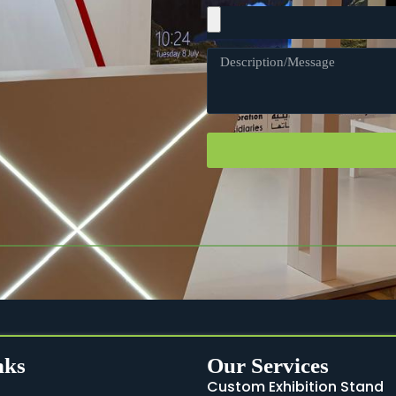
nks
Our Services
Custom Exhibition Stand