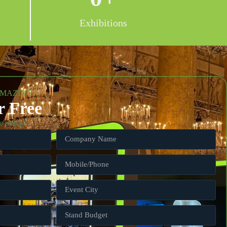
Exhibitions
AMAZING
r Free
e today!