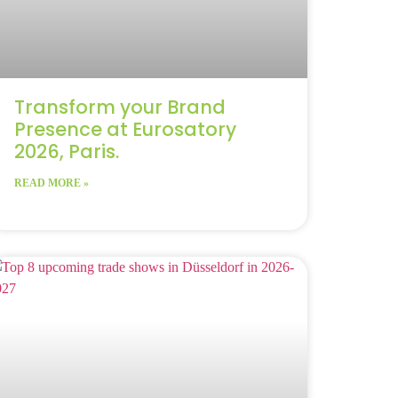
Transform your Brand
Presence at Eurosatory
2026, Paris.
READ MORE »