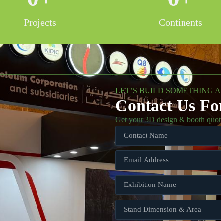
Projects
Continents
LET’S BUILD SOMETHING 
Contact Us Fo
Get your 3D design & booth quot