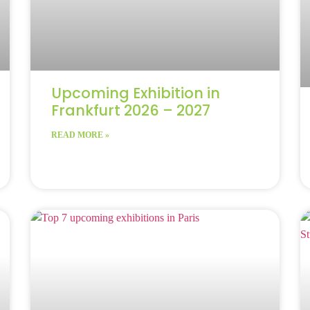
Upcoming Exhibition in
Frankfurt 2026 – 2027
READ MORE »