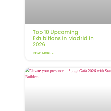
Top 10 Upcoming
Exhibitions In Madrid In
2026
READ MORE »