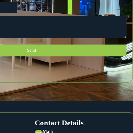
Send
Contact Details
Mail: