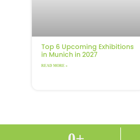
Top 6 Upcoming Exhibitions
in Munich in 2027
READ MORE »
0
+