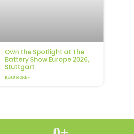
Own the Spotlight at The
Battery Show Europe 2026,
Stuttgart
READ MORE »
0
+