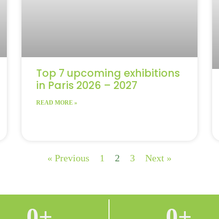
Top 7 upcoming exhibitions
in Paris 2026 – 2027
READ MORE »
« Previous
1
2
3
Next »
0
+
0
+