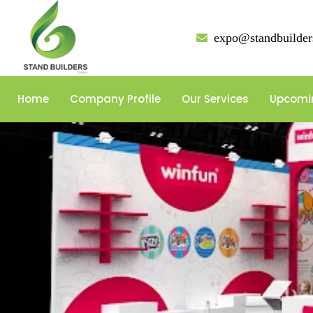
expo@standbuilder
Home
Company Profile
Our Services
Upcomi