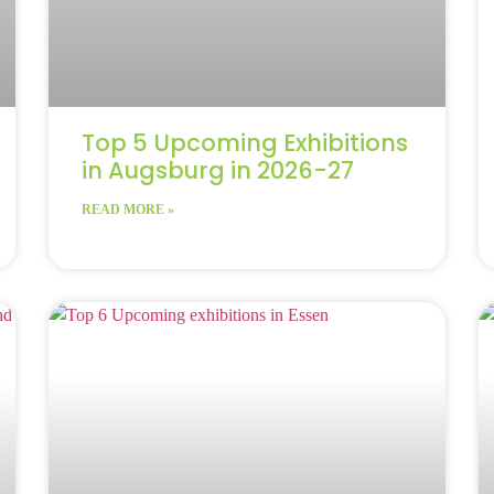
Top 5 Upcoming Exhibitions
in Augsburg in 2026-27
READ MORE »