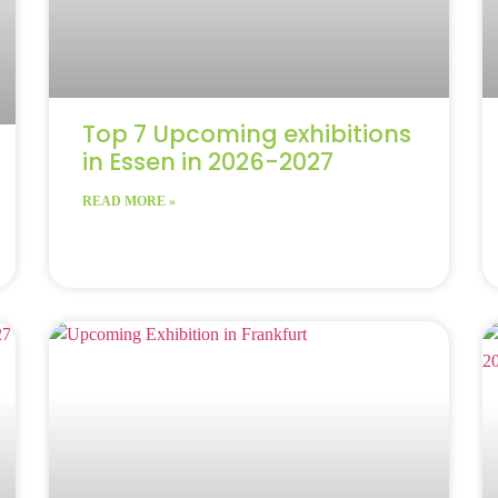
Top 7 Upcoming exhibitions
in Essen in 2026-2027
READ MORE »