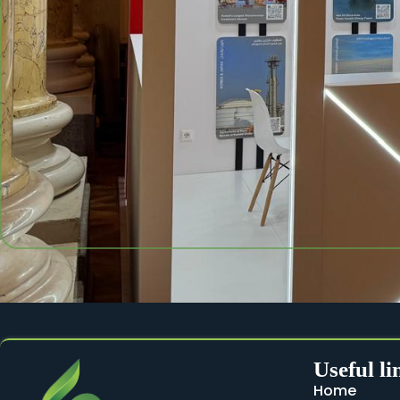
Useful li
Home