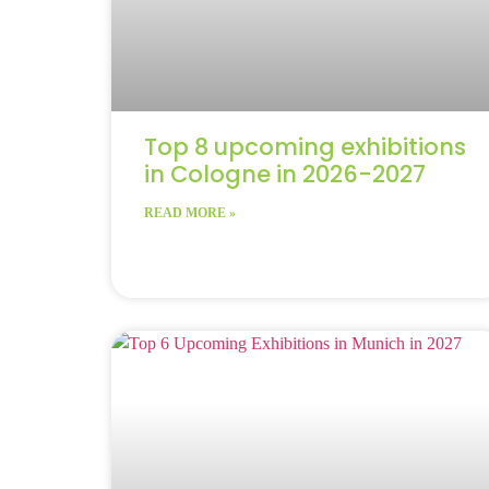
Top 8 upcoming exhibitions
in Cologne in 2026-2027
READ MORE »