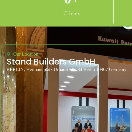
Clients
Our Location
Stand Builders GmbH
BERLIN, Hermannplatz Urbanstraße 84 Berlin 10967 Germany