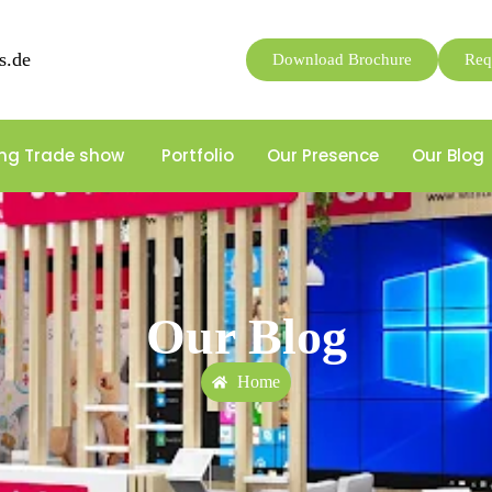
s.de
Download Brochure
Req
ng Trade show
Portfolio
Our Presence
Our Blog
Our Blog
Home