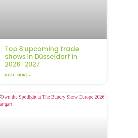
Top 8 upcoming trade
shows in Düsseldorf in
2026-2027
READ MORE »