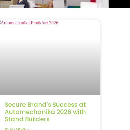
Secure Brand’s Success at
Automechanika 2026 with
Stand Builders
READ MORE »