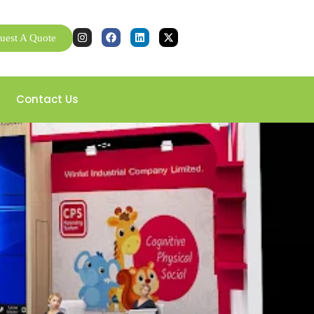
uest A Quote
Contact Us