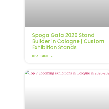
Spoga Gafa 2026 Stand
Builder in Cologne | Custom
Exhibition Stands
READ MORE »