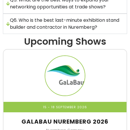
networking opportunities at trade shows?
Q6. Who is the best last-minute exhibition stand
builder and contractor in Nuremberg?
Upcoming Shows
15 - 18 SEPTEMBER 2026
GALABAU NUREMBERG 2026