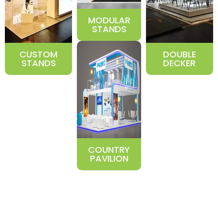
MODULAR
STANDS
CUSTOM
DOUBLE
STANDS
DECKER
COUNTRY
PAVILION