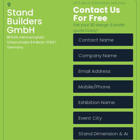
Our Location
LET’S BUILD SOMETHING AMAZING
Contact Us
Stand
For Free
Builders
Get your 3D design & booth
GmbH
quote today!
BERLIN, Hermannplatz
Urbanstraße 84 Berlin 10967
Germany