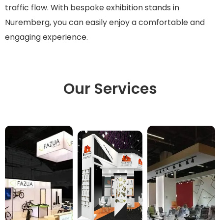
traffic flow. With bespoke exhibition stands in
Nuremberg, you can easily enjoy a comfortable and
engaging experience.
Our Services