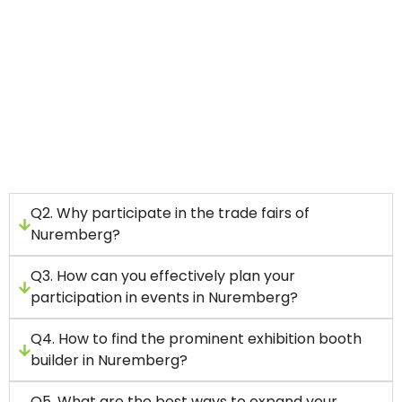
Set your goals first.
Connect with a top-rated exhibition stand
build company.
Allow your budget beforehand.
Add technologies to your display stand for
maximum engagement.
Q2. Why participate in the trade fairs of
Nuremberg?
Q3. How can you effectively plan your
participation in events in Nuremberg?
Q4. How to find the prominent exhibition booth
builder in Nuremberg?
Q5. What are the best ways to expand your