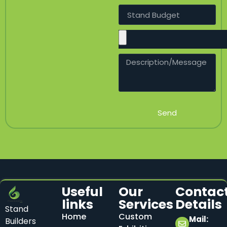
Send
Useful
Our
Contac
links
Services
Details
Stand
Home
Custom
Mail:
Builders