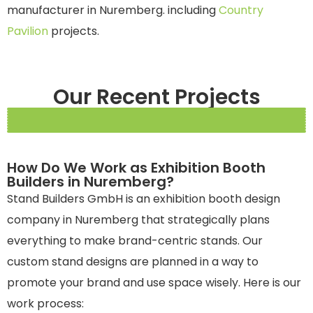
manufacturer in Nuremberg.
including
Country
Pavilion
projects.
Our Recent Projects
How Do We Work as Exhibition Booth
Builders in Nuremberg?
Stand Builders GmbH is an exhibition booth design
company in Nuremberg that strategically plans
everything to make brand-centric stands. Our
custom stand designs are planned in a way to
promote your brand and use space wisely. Here is our
work process: