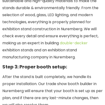
sustainable and high-quality materials to make the
stands durable & environmentally friendly. From the
selection of wood, glass, LED lighting, and modern
technologies, everything is properly planned for
exhibition stand construction in Nuremberg. We will
check every detail and ensure everything is perfect,
making us an expert in building
double-decker
exhibition stands and an exhibition stand
manufacturing company in Nuremberg.
Step 3: Proper booth setup:
After the stand is built completely, we handle its
proper installation. Our trade show booth builder in
Nuremberg will ensure that your booth is set up as per
plan, and if there are any last-minute changes, then
we will also resolve them.