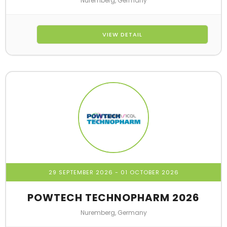
Nuremberg, Germany
VIEW DETAIL
29 SEPTEMBER 2026
- 01 OCTOBER 2026
POWTECH TECHNOPHARM 2026
Nuremberg, Germany