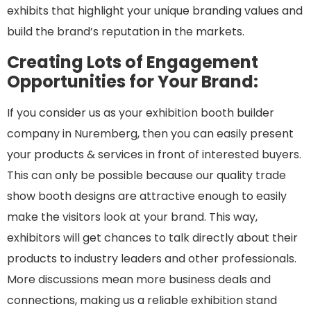
exhibits that highlight your unique branding values and
build the brand’s reputation in the markets.
Creating Lots of Engagement
Opportunities for Your Brand:
If you consider us as your exhibition booth builder
company in Nuremberg, then you can easily present
your products & services in front of interested buyers.
This can only be possible because our quality trade
show booth designs are attractive enough to easily
make the visitors look at your brand. This way,
exhibitors will get chances to talk directly about their
products to industry leaders and other professionals.
More discussions mean more business deals and
connections, making us a reliable exhibition stand