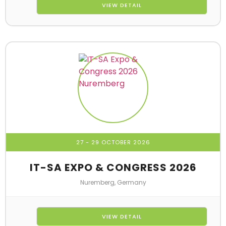
VIEW DETAIL
27 - 29 OCTOBER 2026
IT-SA EXPO & CONGRESS 2026
Nuremberg, Germany
VIEW DETAIL