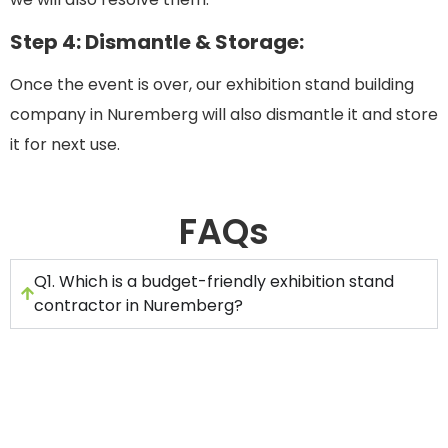
Step 4: Dismantle & Storage:
Once the event is over, our exhibition stand building
company in Nuremberg will also dismantle it and store
it for next use.
FAQs
Q1. Which is a budget-friendly exhibition stand
contractor in Nuremberg?
If you are looking for an affordable exhibition stand
manufacturer in Nuremberg, then you can hire
Stand Builders GmbH. Here are the steps for
choosing exhibition stand builders in Nuremberg: