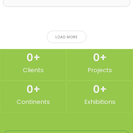
LOAD MORE
0
+
0
+
Clients
Projects
0
+
0
+
Continents
Exhibitions