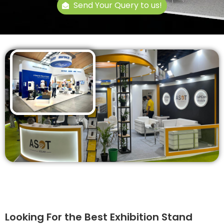
Send Your Query to us!
Looking For the Best Exhibition Stand