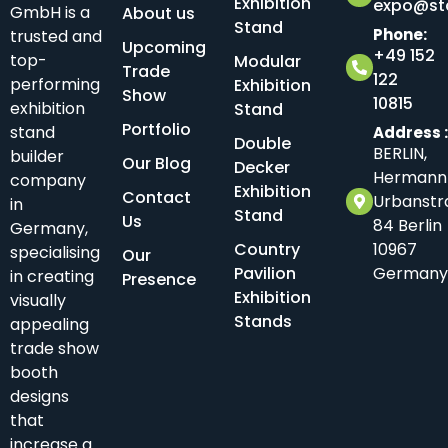
Exhibition
expo@sta
GmbH is a
About us
Stand
Phone:
trusted and
Upcoming
+49 152
top-
Modular
Trade
122
performing
Exhibition
Show
10815
exhibition
Stand
Portfolio
stand
Address 
Double
BERLIN,
builder
Our Blog
Decker
Hermann
company
Exhibition
Contact
Urbanstr
in
Stand
Us
84 Berlin
Germany,
Country
10967
specialising
Our
Pavilion
Germany
in creating
Presence
Exhibition
visually
Stands
appealing
trade show
booth
designs
that
increase a