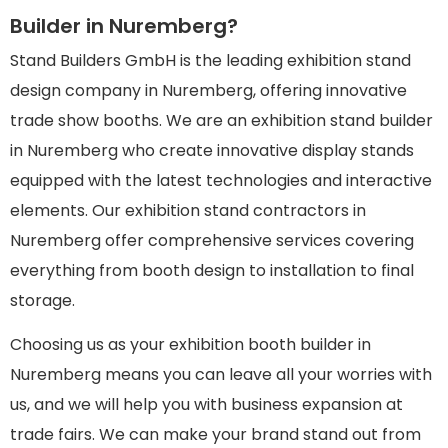
Builder in Nuremberg?
Stand Builders GmbH is the leading exhibition stand
design company in Nuremberg, offering innovative
trade show booths. We are an exhibition stand builder
in Nuremberg who create innovative display stands
equipped with the latest technologies and interactive
elements. Our exhibition stand contractors in
Nuremberg offer comprehensive services covering
everything from booth design to installation to final
storage.
Choosing us as your exhibition booth builder in
Nuremberg means you can leave all your worries with
us, and we will help you with business expansion at
trade fairs. We can make your brand stand out from