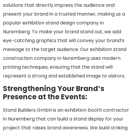
solutions that directly impress the audience and
present your brand in a trusted manner, making us a
popular exhibition stand design company in
Nuremberg. To make your brand stand out, we add
eye-catching graphics that will convey your brand’s
message to the target audience. Our exhibition stand
construction company in Nuremberg uses modern
printing techniques, ensuring that the stand will
represent a strong and established image to visitors.
Strengthening Your Brand’s
Presence at the Events:
Stand Builders GmbH is an exhibition booth contractor
in Nuremberg that can build a stand display for your
project that raises brand awareness. We build striking