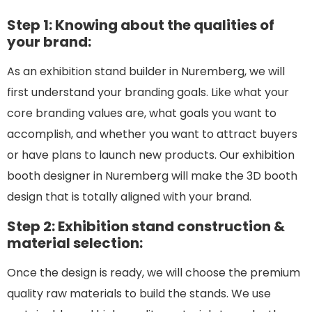
Step 1: Knowing about the qualities of
your brand:
As an exhibition stand builder in Nuremberg, we will
first understand your branding goals. Like what your
core branding values are, what goals you want to
accomplish, and whether you want to attract buyers
or have plans to launch new products. Our exhibition
booth designer in Nuremberg will make the 3D booth
design that is totally aligned with your brand.
Step 2: Exhibition stand construction &
material selection:
Once the design is ready, we will choose the premium
quality raw materials to build the stands. We use