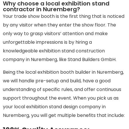
Why choose a local exhibition stand
contractor in Nuremberg?
Your trade show booth is the first thing that is noticed
by any visitor when they enter the show floor. The
only way to grasp visitors’ attention and make
unforgettable impressions is by hiring a
knowledgeable exhibition stand construction
company in Nuremberg, like Stand Builders GmbH.
Being the local exhibition booth builder in Nuremberg,
we will handle pre-setup and build, have a good
understanding of specific rules, and offer continuous
support throughout the event. When you pick us as
your local exhibition stand design company in
Nuremberg, you will get multiple benefits that include: