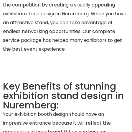
the competition by creating a visually appealing
exhibition stand design in Nuremberg. When you have
an attractive stand, you can take advantage of
endless networking opportunities. Our complete
service package has helped many exhibitors to get
the best event experience.
Key Benefits of stunning
exhibition stand design in
Nuremberg:
Your exhibition booth design should have an
impressive entrance because it will reflect the
personality of your brand. When you have an