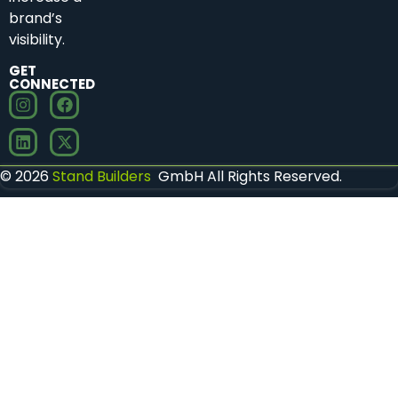
brand’s
visibility.
GET
CONNECTED
© 2026
Stand Builders
GmbH All Rights Reserved.