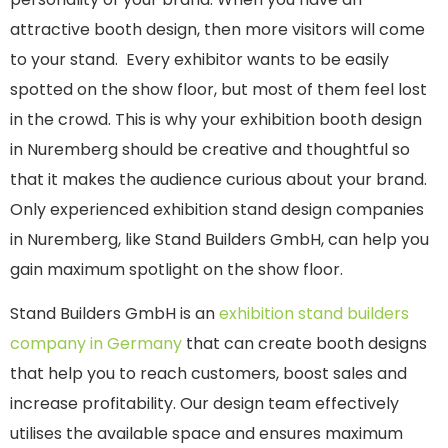
attractive booth design, then more visitors will come
to your stand. Every exhibitor wants to be easily
spotted on the show floor, but most of them feel lost
in the crowd. This is why your exhibition booth design
in Nuremberg should be creative and thoughtful so
that it makes the audience curious about your brand.
Only experienced exhibition stand design companies
in Nuremberg, like Stand Builders GmbH, can help you
gain maximum spotlight on the show floor.
Stand Builders GmbH is an
exhibition stand builders
company in Germany
that can create booth designs
that help you to reach customers, boost sales and
increase profitability. Our design team effectively
utilises the available space and ensures maximum