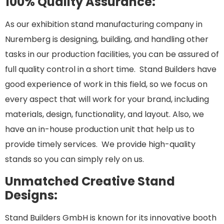
100% Quality Assurance:
As our exhibition stand manufacturing company in
Nuremberg is designing, building, and handling other
tasks in our production facilities, you can be assured of
full quality control in a short time. Stand Builders have
good experience of work in this field, so we focus on
every aspect that will work for your brand, including
materials, design, functionality, and layout. Also, we
have an in-house production unit that help us to
provide timely services. We provide high-quality
stands so you can simply rely on us.
Unmatched Creative Stand
Designs:
Stand Builders GmbH is known for its innovative booth