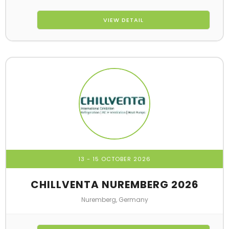
VIEW DETAIL
13 - 15 OCTOBER 2026
CHILLVENTA NUREMBERG 2026
Nuremberg, Germany