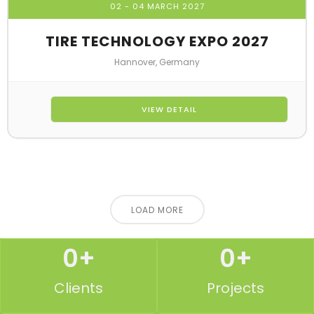
02 - 04 MARCH 2027
TIRE TECHNOLOGY EXPO 2027
Hannover, Germany
VIEW DETAIL
LOAD MORE
0
+
0
+
Clients
Projects