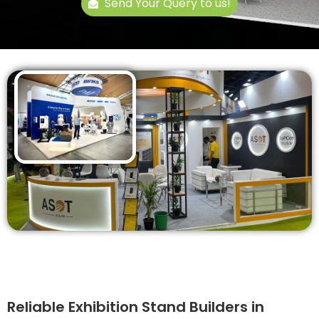
Send Your Query to us!
Reliable Exhibition Stand Builders in