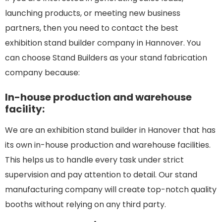
launching products, or meeting new business
partners, then you need to contact the best
exhibition stand builder company in Hannover. You
can choose Stand Builders as your stand fabrication
company because:
In-house production and warehouse
facility:
We are an exhibition stand builder in Hanover that has
its own in-house production and warehouse facilities.
This helps us to handle every task under strict
supervision and pay attention to detail. Our stand
manufacturing company will create top-notch quality
booths without relying on any third party.