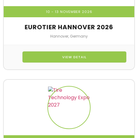
10 - 13 NOVEMBER 2026
EUROTIER HANNOVER 2026
Hannover, Germany
VIEW DETAIL