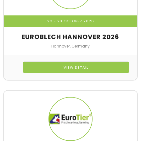
20 - 23 OCTOBER 2026
EUROBLECH HANNOVER 2026
Hannover, Germany
VIEW DETAIL