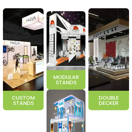
MODULAR
STANDS
CUSTOM
DOUBLE
STANDS
DECKER