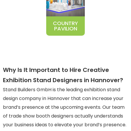
COUNTRY
PAVILION
Why Is It Important to Hire Creative
Exhibition Stand Designers in Hannover?
Stand Builders GmbH is the leading
exhibition stand
design company in Hannover
that can increase your
brand’s presence at the upcoming events. Our team
of trade show booth designers actually understands
your business ideas to elevate your brand’s presence.