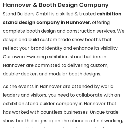
Hannover & Booth Design Company
Stand Builders GmbH is a skilled & trusted
exhibition
stand design company in Hannover
, offering
complete booth design and construction services. We
design and build custom trade show booths that
reflect your brand identity and enhance its visibility.
Our award-winning exhibition stand builders in
Hannover are committed to delivering custom,
double-decker, and modular booth designs.
As the events in Hannover are attended by world
leaders and visitors, you need to collaborate with an
exhibition stand builder company in Hannover that
has worked with countless businesses. Unique trade
show booth designs open the chances of networking,