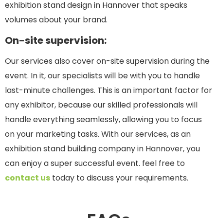
exhibition stand design in Hannover that speaks
volumes about your brand.
On-site supervision:
Our services also cover on-site supervision during the
event. In it, our specialists will be with you to handle
last-minute challenges. This is an important factor for
any exhibitor, because our skilled professionals will
handle everything seamlessly, allowing you to focus
on your marketing tasks. With our services, as an
exhibition stand building company in Hannover, you
can enjoy a super successful event. feel free to
contact us
today to discuss your requirements.