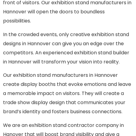
front of visitors. Our exhibition stand manufacturers in
Hannover will open the doors to boundless
possibilities.
In the crowded events, only creative exhibition stand
designs
in Hannover can give you an edge over the
competitors. An experienced
exhibition stand builder
in Hannover will transform your vision into reality.
Our exhibition stand manufacturers in Hannover
create display booths that evoke emotions and leave
a memorable impact on visitors. They will create a
trade show display design that communicates your
brand’s identity and fosters business connections.
We are an
exhibition stand contractor company in
Hanover
that will boost brand visibility and give a