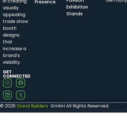
Pavilion
Germany
in creating
Presence
Exhibition
visually
Stands
appealing
trade show
booth
designs
that
increase a
brand’s
visibility.
GET
CONNECTED
© 2026
Stand Builders
GmbH All Rights Reserved.