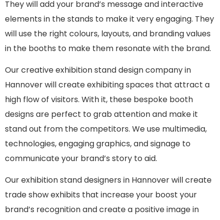
They will add your brand’s message and interactive
elements in the stands to make it very engaging. They
will use the right colours, layouts, and branding values
in the booths to make them resonate with the brand.
Our creative exhibition stand design company in
Hannover will create exhibiting spaces that attract a
high flow of visitors. With it, these bespoke booth
designs are perfect to grab attention and make it
stand out from the competitors. We use multimedia,
technologies, engaging graphics, and signage to
communicate your brand’s story to aid.
Our exhibition stand designers in Hannover will create
trade show exhibits that increase your boost your
brand’s recognition and create a positive image in