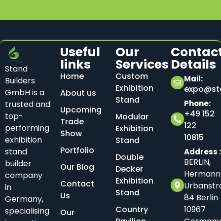
Useful
Our
Contac
links
Services
Details
Stand
Home
Custom
Mail:
Builders
Exhibition
expo@sta
GmbH is a
About us
Stand
Phone:
trusted and
Upcoming
+49 152
top-
Modular
Trade
122
performing
Exhibition
Show
10815
exhibition
Stand
Portfolio
stand
Address 
Double
BERLIN,
builder
Our Blog
Decker
Hermann
company
Exhibition
Contact
Urbanstr
in
Stand
Us
84 Berlin
Germany,
Country
10967
specialising
Our