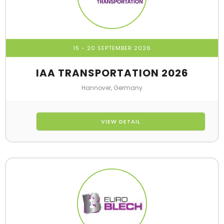
15 - 20 SEPTEMBER 2026
IAA TRANSPORTATION 2026
Hannover, Germany
VIEW DETAIL