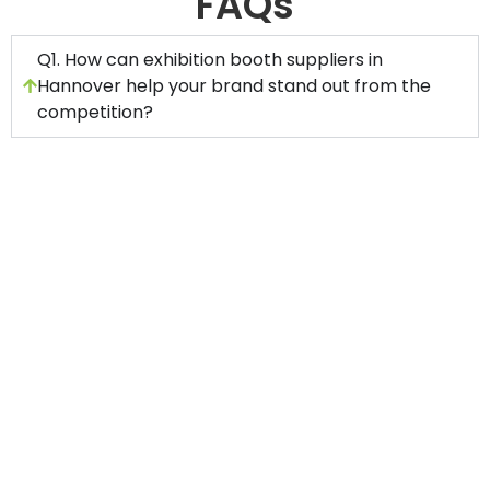
FAQs
Q1. How can exhibition booth suppliers in
Hannover help your brand stand out from the
competition?
A professional exhibition stand building
company in Hannover has unmatched
experience in creating impactful displays for
your project.
An experienced booth manufacturer and
contractor will handle every aspect of stand
management to ensure a successful event
experience for you.
A skilled exhibition booth fabrication company
in Hannover will provide a range of exhibits,