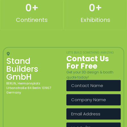
0
+
0
+
Continents
Exhibitions
Our Location
LET’S BUILD SOMETHING AMAZING
Contact Us
Stand
For Free
Builders
Get your 3D design & booth
GmbH
quote today!
BERLIN, Hermannplatz
Urbanstraße 84 Berlin 10967
Germany