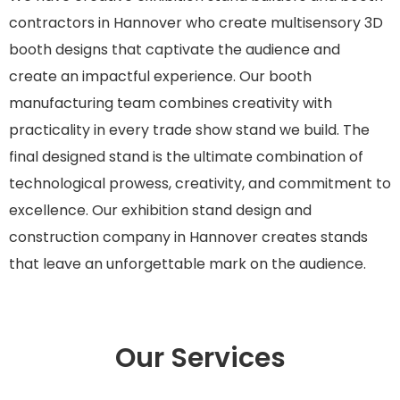
contractors in Hannover who create multisensory 3D
booth designs that captivate the audience and
create an impactful experience. Our booth
manufacturing team combines creativity with
practicality in every trade show stand we build
.
The
final designed stand is the ultimate combination of
technological prowess, creativity, and commitment to
excellence. Our exhibition stand design and
construction company in Hannover creates stands
that leave an unforgettable mark on the audience.
Our Services