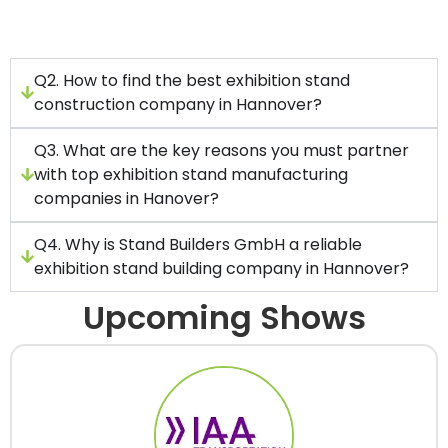
including custom displays, modular booths,
and other types of stands.
Q2. How to find the best exhibition stand
construction company in Hannover?
Q3. What are the key reasons you must partner
with top exhibition stand manufacturing
companies in Hanover?
Q4. Why is Stand Builders GmbH a reliable
exhibition stand building company in Hannover?
Upcoming Shows