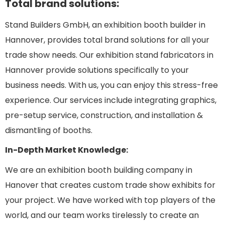
Total brand solutions:
Stand Builders GmbH, an exhibition booth builder in
Hannover, provides total brand solutions for all your
trade show needs. Our exhibition stand fabricators in
Hannover provide solutions specifically to your
business needs. With us, you can enjoy this stress-free
experience. Our services include integrating graphics,
pre-setup service, construction, and installation &
dismantling of booths.
In-Depth Market Knowledge:
We are an exhibition booth building company in
Hanover that creates custom trade show exhibits for
your project. We have worked with top players of the
world, and our team works tirelessly to create an