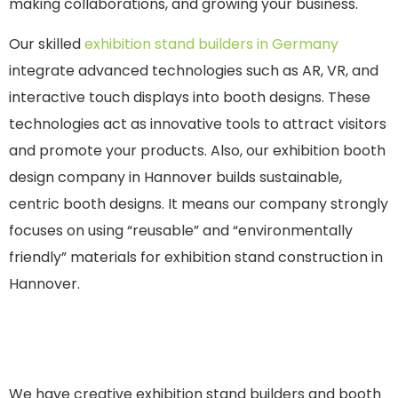
making collaborations, and growing your business.
Our skilled
exhibition stand builders in Germany
integrate advanced technologies such as AR, VR, and
interactive touch displays into booth designs. These
technologies act as innovative tools to attract visitors
and promote your products. Also, our exhibition booth
design company in Hannover builds sustainable,
centric booth designs. It means our company strongly
focuses on using “reusable” and “environmentally
friendly” materials for exhibition stand construction in
Hannover.
We have creative exhibition stand builders and booth