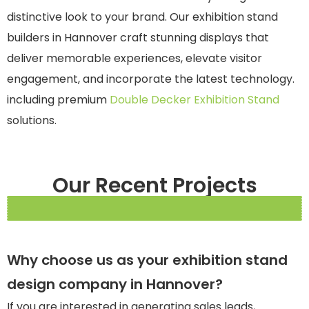
distinctive look to your brand. Our exhibition stand
builders in Hannover craft stunning displays that
deliver memorable experiences, elevate visitor
engagement, and incorporate the latest technology.
including premium
Double Decker Exhibition Stand
solutions.
Our Recent Projects
Why choose us as your exhibition stand
design company in Hannover?
If you are interested in generating sales leads,