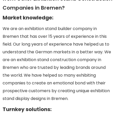
Companies in Bremen?
Market knowledge:
We are an exhibition stand builder company in
Bremen that has over 15 years of experience in this
field. Our long years of experience have helped us to
understand the German markets in a better way. We
are an exhibition stand construction company in
Bremen who are trusted by leading brands around
the world. We have helped so many exhibiting
companies to create an emotional bond with their
prospective customers by creating unique exhibition
stand display designs in Bremen.
Turnkey solutions: