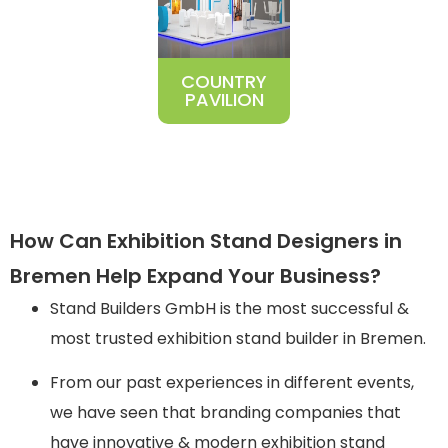
COUNTRY
PAVILION
How Can Exhibition Stand Designers in
Bremen Help Expand Your Business?
Stand Builders GmbH is the most successful &
most trusted exhibition stand builder in Bremen.
From our past experiences in different events,
we have seen that branding companies that
have innovative & modern exhibition stand