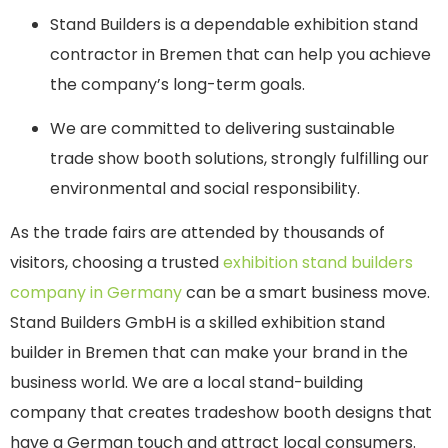
Stand Builders is a dependable exhibition stand
contractor in Bremen that can help you achieve
the company’s long-term goals.
We are committed to delivering sustainable
trade show booth solutions, strongly fulfilling our
environmental and social responsibility.
As the trade fairs are attended by thousands of
visitors, choosing a trusted
exhibition stand builders
company in Germany
can be a smart business move.
Stand Builders GmbH is a skilled exhibition stand
builder in Bremen that can make your brand in the
business world. We are a local stand-building
company that creates tradeshow booth designs that
have a German touch and attract local consumers.