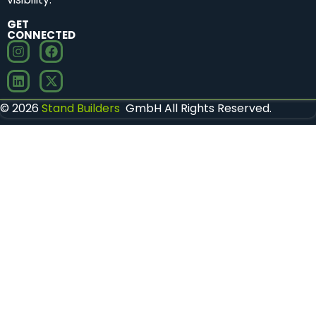
GET
CONNECTED
© 2026
Stand Builders
GmbH All Rights Reserved.