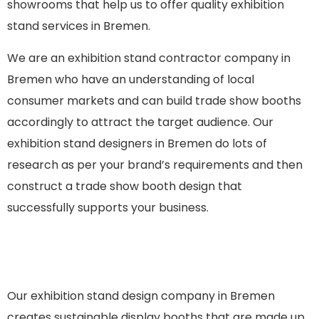
showrooms that help us to offer quality exhibition
stand services in Bremen.
We are an
exhibition stand contractor company in
Bremen
who have an understanding of local
consumer markets and can build trade show booths
accordingly to attract the target audience. Our
exhibition stand designers in Bremen do lots of
research as per your brand’s requirements and then
construct a trade show booth design that
successfully supports your business.
Our exhibition stand design company in Bremen
creates sustainable display booths that are made up