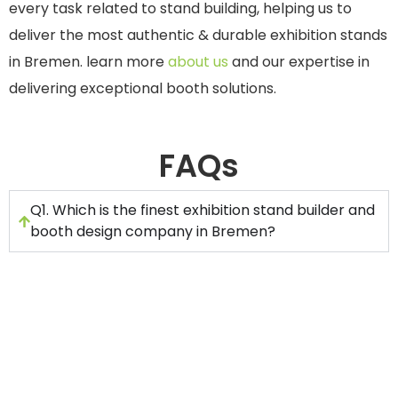
every task related to stand building, helping us to
deliver the most authentic & durable exhibition stands
in Bremen. learn more
about us
and our expertise in
delivering exceptional booth solutions.
FAQs
Q1. Which is the finest exhibition stand builder and
booth design company in Bremen?
Stand Builders GmbH is the number one
choice as the exhibition stand builder in
Bremen. It is because we have been offering
stand design and construction services for
many years.