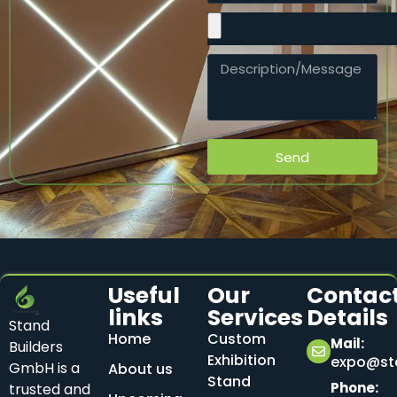
Send
Useful
Our
Contac
links
Services
Details
Stand
Home
Custom
Mail:
Builders
Exhibition
expo@sta
GmbH is a
About us
Stand
Phone:
trusted and