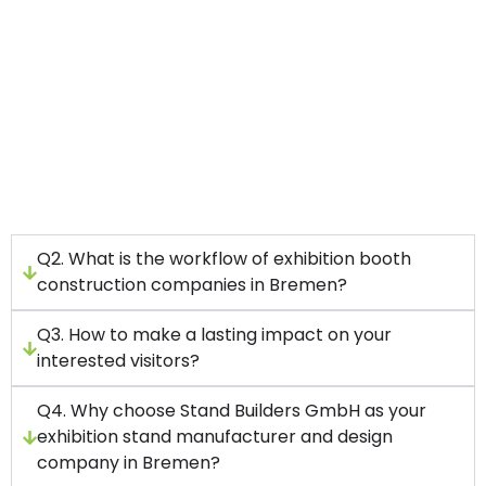
We have worked with startups and top
companies in the world.
With us, you will get a full service package
covering everything from stand design to
construction to handling your project.
Our main aim is to improve your brand’s value
and boost your brand’s presence.
Q2. What is the workflow of exhibition booth
construction companies in Bremen?
Q3. How to make a lasting impact on your
interested visitors?
Q4. Why choose Stand Builders GmbH as your
exhibition stand manufacturer and design
company in Bremen?