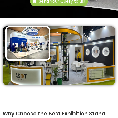
Send Your Query to us!
Why Choose the Best Exhibition Stand