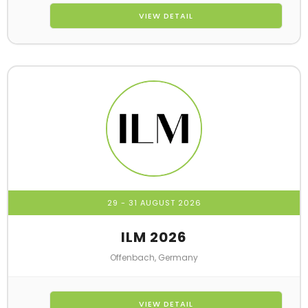
VIEW DETAIL
29 - 31 AUGUST 2026
ILM 2026
Offenbach, Germany
VIEW DETAIL