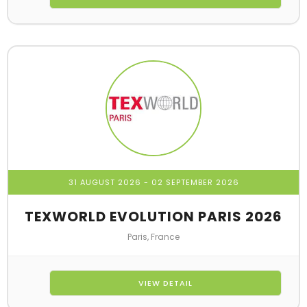
31 AUGUST 2026
- 02 SEPTEMBER 2026
TEXWORLD EVOLUTION PARIS 2026
Paris, France
VIEW DETAIL