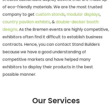
of eco-friendly materials. We are the most trusted
company to get
custom stands
,
modular displays
,
country pavilion exhibits
, &
double-decker booth
designs
. As the Bremen events are highly competitive,
exhibitors often find it difficult to establish business
contracts. Hence, you can contact Stand Builders
because we have a good understanding of
competitive markets and have helped many
exhibitors to display their products in the best
possible manner.
Our Services