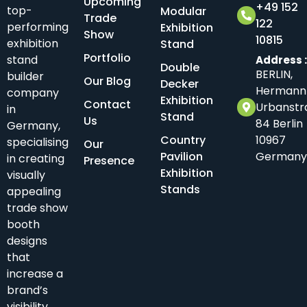
Upcoming
+49 152
top-
Modular
Trade
122
performing
Exhibition
Show
10815
exhibition
Stand
Portfolio
stand
Address 
Double
BERLIN,
builder
Our Blog
Decker
Hermann
company
Exhibition
Contact
Urbanstr
in
Stand
Us
84 Berlin
Germany,
Country
10967
specialising
Our
Pavilion
Germany
in creating
Presence
Exhibition
visually
Stands
appealing
trade show
booth
designs
that
increase a
brand’s
visibility.