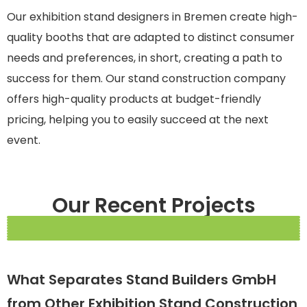
Our exhibition stand designers in Bremen create high-
quality booths that are adapted to distinct consumer
needs and preferences, in short, creating a path to
success for them. Our stand construction company
offers high-quality products at budget-friendly
pricing, helping you to easily succeed at the next
event.
Our Recent Projects
What Separates Stand Builders GmbH
from Other Exhibition Stand Construction