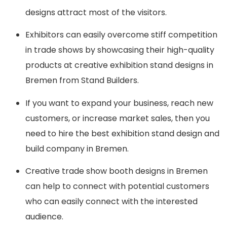
designs attract most of the visitors.
Exhibitors can easily overcome stiff competition
in trade shows by showcasing their high-quality
products at creative exhibition stand designs in
Bremen from Stand Builders.
If you want to expand your business, reach new
customers, or increase market sales, then you
need to hire the best exhibition stand design and
build company in Bremen.
Creative trade show booth designs in Bremen
can help to connect with potential customers
who can easily connect with the interested
audience.