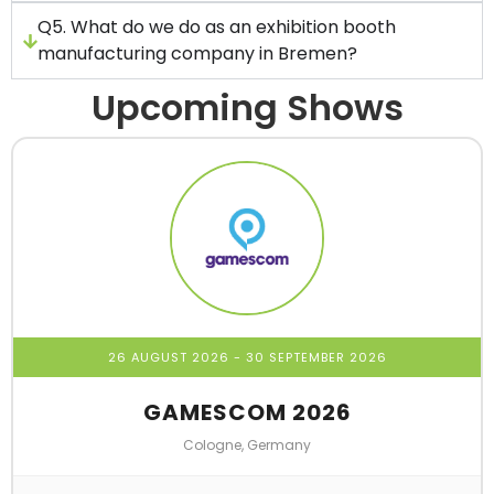
Q5. What do we do as an exhibition booth
manufacturing company in Bremen?
Upcoming Shows
26 AUGUST 2026
- 30 SEPTEMBER 2026
GAMESCOM 2026
Cologne, Germany