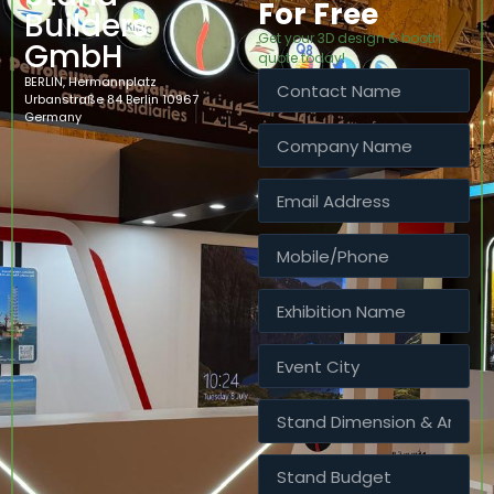
For Free
Builders
Get your 3D design & booth
GmbH
quote today!
BERLIN, Hermannplatz
Urbanstraße 84 Berlin 10967
Germany