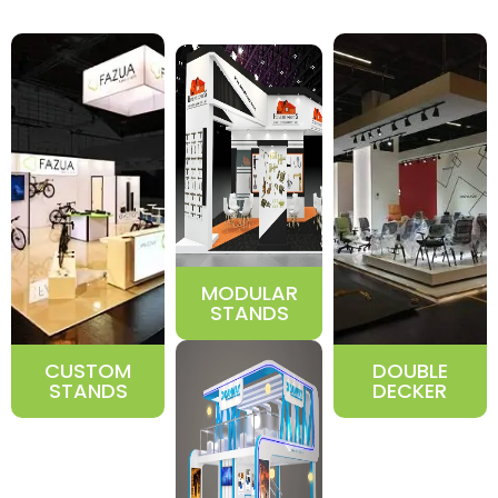
MODULAR
STANDS
CUSTOM
DOUBLE
STANDS
DECKER