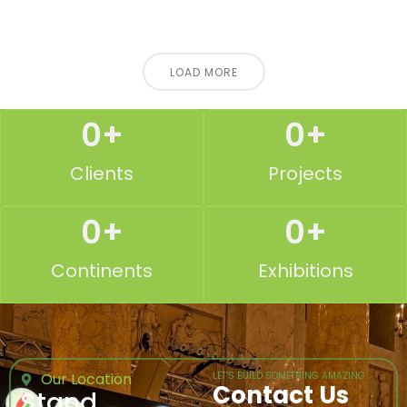
LOAD MORE
0
+
0
+
Clients
Projects
0
+
0
+
Continents
Exhibitions
Our Location
LET’S BUILD SOMETHING AMAZING
Contact Us
Stand