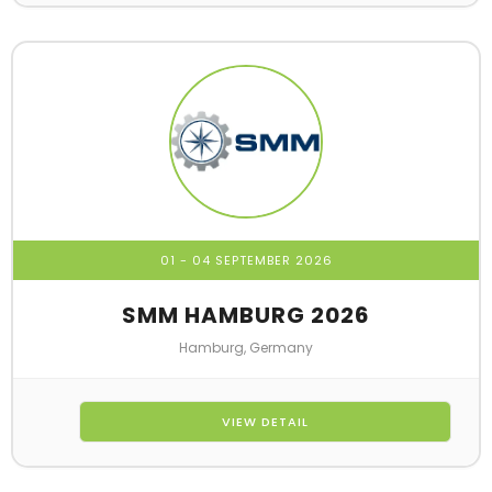
01 - 04 SEPTEMBER 2026
SMM HAMBURG 2026
Hamburg, Germany
VIEW DETAIL