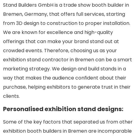
Stand Builders GmbH is a trade show booth builder in
Bremen, Germany, that offers full services, starting
from 3D design to construction to proper installation.
We are known for excellence and high-quality
offerings that can make your brand stand out at
crowded events. Therefore, choosing us as your
exhibition stand contractor in Bremen can be a smart
marketing strategy. We design and build stands in a
way that makes the audience confident about their
purchase, helping exhibitors to generate trust in their
clients.
Personalised exhibition stand designs:
Some of the key factors that separated us from other
exhibition booth builders in Bremen are incomparable