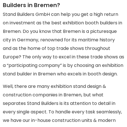
Builders in Bremen?
Stand Builders GmbH can help you get a high return
on investment as the best exhibition booth builders in
Bremen. Do you know that Bremen is a picturesque
city in Germany, renowned for its maritime history
and as the home of top trade shows throughout
Europe? The only way to excel in these trade shows as
a “participating company” is by choosing an exhibition
stand builder in Bremen who excels in booth design.
Well, there are many exhibition stand design &
construction companies in Bremen, but what
separates Stand Builders is its attention to detail in
every single aspect. To handle every task seamlessly,
we have our in-house construction units & modern