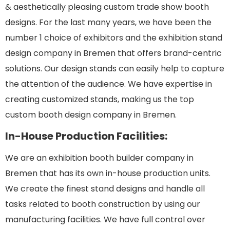
& aesthetically pleasing custom trade show booth
designs. For the last many years, we have been the
number 1 choice of exhibitors and the exhibition stand
design company in Bremen that offers brand-centric
solutions. Our design stands can easily help to capture
the attention of the audience. We have expertise in
creating customized stands, making us the top
custom booth design company in Bremen.
In-House Production Facilities:
We are an exhibition booth builder company in
Bremen that has its own in-house production units.
We create the finest stand designs and handle all
tasks related to booth construction by using our
manufacturing facilities. We have full control over